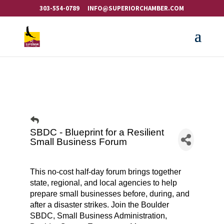
303-554-0789
INFO@SUPERIORCHAMBER.COM
SBDC - Blueprint for a Resilient
Small Business Forum
This no-cost half-day forum brings together
state, regional, and local agencies to help
prepare small businesses before, during, and
after a disaster strikes. Join the Boulder
SBDC, Small Business Administration,