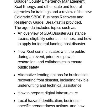
Boulder County Emergency Management,
Xcel Energy, and other state and federal
agencies for trainings and a review of the new
Colorado SBDC Business Recovery and
Resiliency Guide. Breakfast is provided.
The agenda includes topics such as:
An overview of SBA Disaster Assistance
Loans, eligibility criteria, timelines, and how
to apply for federal funding post-disaster
How Xcel communicates with the public
during an event, prioritizes power
restoration, and collaborates to ensure
public safety
Alternative lending options for businesses
recovering from disaster, including flexible
underwriting and technical assistance
How to prepare digital infrastructure
Local hazard identification, business-
specific preparedness actions, and how