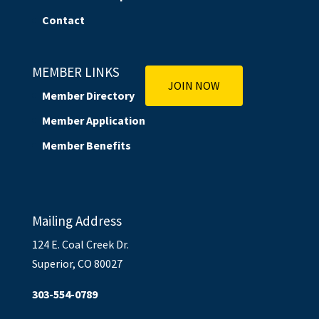
Contact
MEMBER LINKS
JOIN NOW
Member Directory
Member Application
Member Benefits
Mailing Address
124 E. Coal Creek Dr.
Superior, CO 80027
303-554-0789