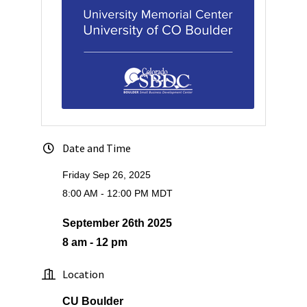
Date and Time
Friday Sep 26, 2025
8:00 AM - 12:00 PM MDT
September 26th 2025
8 am - 12 pm
Location
CU Boulder