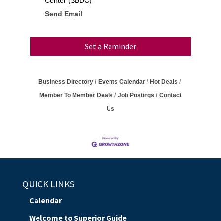
Center (SBDC)
Send Email
Set a Reminder
Business Directory
Events Calendar
Hot Deals
Member To Member Deals
Job Postings
Contact
Us
QUICK LINKS
Calendar
Welcome to Superior Guide