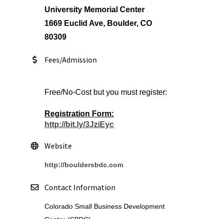
University Memorial Center
1669 Euclid Ave, Boulder, CO
80309
Fees/Admission
Free/No-Cost but you must register:
Registration Form:
http://bit.ly/3JziEyc
Website
http://bouldersbdc.com
Contact Information
Colorado Small Business Development