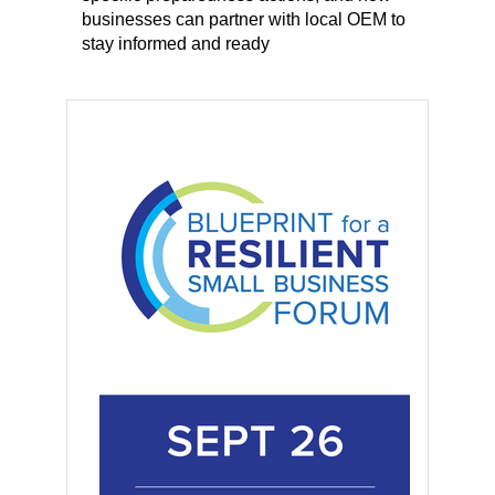
businesses can partner with local OEM to
stay informed and ready