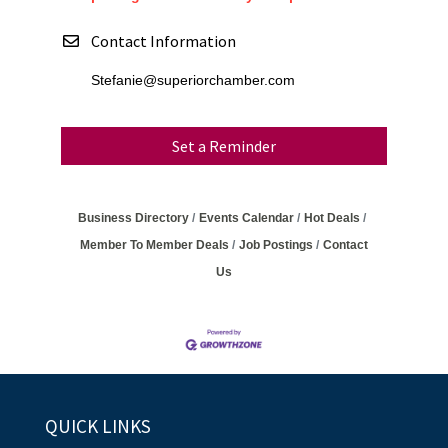
Contact Information
Stefanie@superiorchamber.com
Set a Reminder
Business Directory
Events Calendar
Hot Deals
Member To Member Deals
Job Postings
Contact
Us
QUICK LINKS