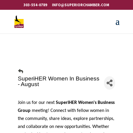
303-554-0789
INFO@SUPERIORCHAMBER.COM
SuperiHER Women In Business
- August
Join us for our next
SuperiHER Women's Business
Group
meeting! Connect with fellow women in
the community, share ideas, explore partnerships,
and collaborate on new opportunities. Whether