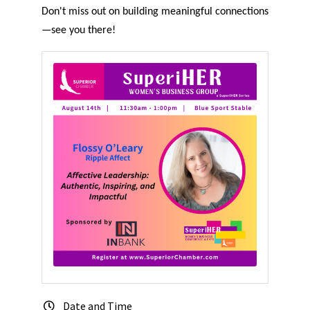
Don't miss out on building meaningful connections
—see you there!
Date and Time