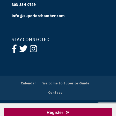
303-554-0789
info@superiorchamber.com
---
STAY CONNECTED
Calendar
Welcome to Superior Guide
Contact
© 2026
Superior Chamber of Commerce
. All Rights
Register
Reserved.
Wordpress Website Design
by Gliffen