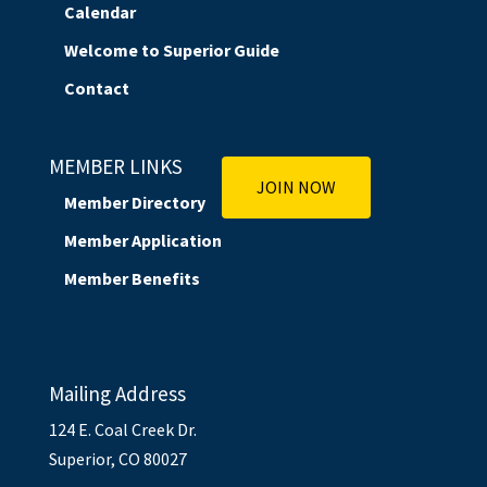
Calendar
Welcome to Superior Guide
Contact
MEMBER LINKS
JOIN NOW
Member Directory
Member Application
Member Benefits
Mailing Address
124 E. Coal Creek Dr.
Superior, CO 80027