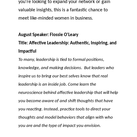
you're looking to expand your network or gain
valuable insights, this is a fantastic chance to
meet like-minded women in business.
August Speaker: Flossie O'Leary
Title: Affective Leadership: Authentic, Inspiring, and
Impactful
To many, leadership is tied to formal positions,
knowledge, and making decisions. But leaders who
inspire us to bring our best selves know that real
leadership is an inside job. Come learn the
neuroscience behind affective leadership that will help
you become aware of and shift thoughts that have
you reacting. Instead, practice tools to direct your
thoughts and model behaviors that align with who
you are and the type of impact you envision.