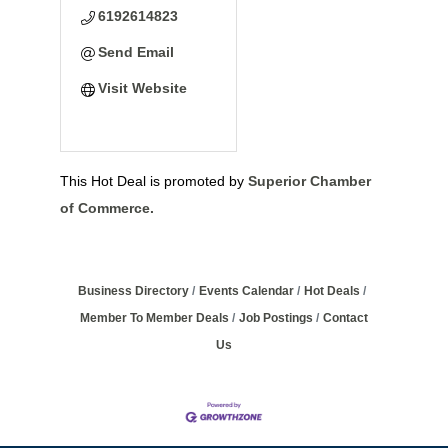
6192614823
Send Email
Visit Website
This Hot Deal is promoted by
Superior Chamber
of Commerce.
Business Directory
Events Calendar
Hot Deals
Member To Member Deals
Job Postings
Contact
Us