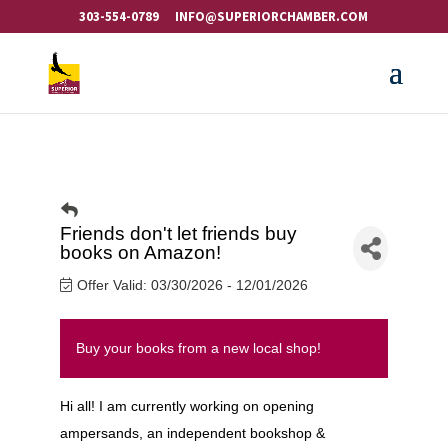
303-554-0789
INFO@SUPERIORCHAMBER.COM
Friends don't let friends buy
books on Amazon!
Offer Valid:
03/30/2026
-
12/01/2026
Buy your books from a new local shop!
Hi all! I am currently working on opening
ampersands, an independent bookshop &