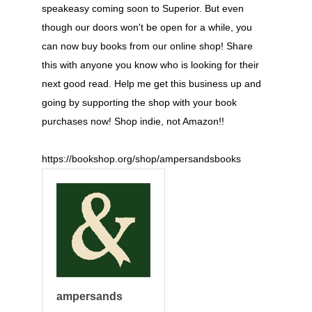
speakeasy coming soon to Superior. But even
though our doors won't be open for a while, you
can now buy books from our online shop! Share
this with anyone you know who is looking for their
next good read. Help me get this business up and
going by supporting the shop with your book
purchases now! Shop indie, not Amazon!!
https://bookshop.org/shop/ampersandsbooks
ampersands