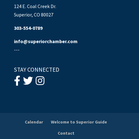
124 E. Coal Creek Dr.
Superior, CO 80027
303-554-0789
info@superiorchamber.com
---
STAY CONNECTED
Calendar
Welcome to Superior Guide
Contact