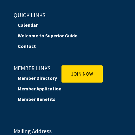
QUICK LINKS
Calendar
Welcome to Superior Guide
Contact
MEMBER LINKS
JOIN NOW
Member Directory
Member Application
Member Benefits
Mailing Address