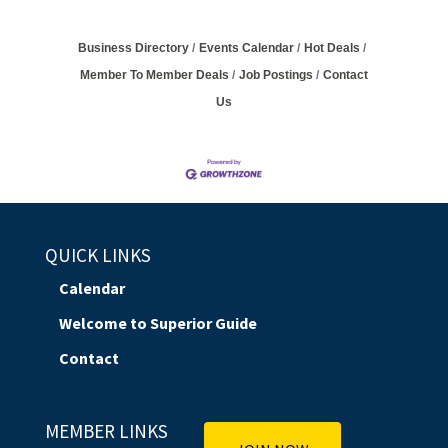
Business Directory
Events Calendar
Hot Deals
Member To Member Deals
Job Postings
Contact
Us
QUICK LINKS
Calendar
Welcome to Superior Guide
Contact
MEMBER LINKS