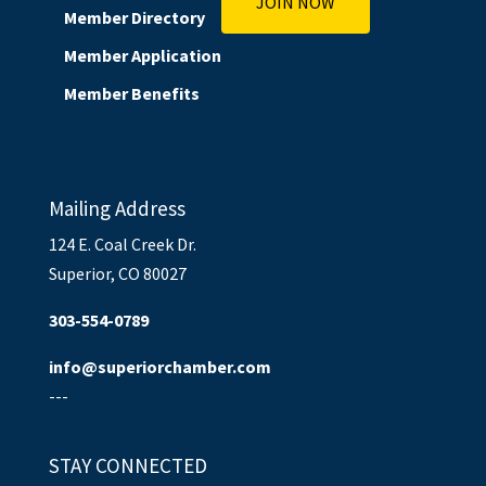
JOIN NOW
Member Directory
Member Application
Member Benefits
Mailing Address
124 E. Coal Creek Dr.
Superior, CO 80027
303-554-0789
info@superiorchamber.com
---
STAY CONNECTED