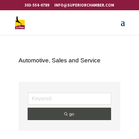
303-554-0789
INFO@SUPERIORCHAMBER.COM
Automotive, Sales and Service
go