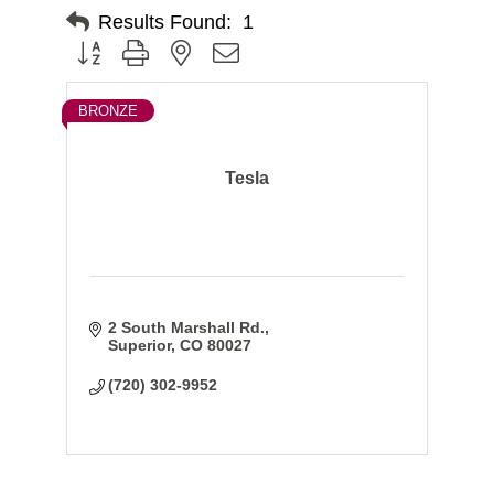
Results Found:
1
Button group with nested dropdown
BRONZE
Tesla
2 South Marshall Rd.
Superior
CO
80027
(720) 302-9952