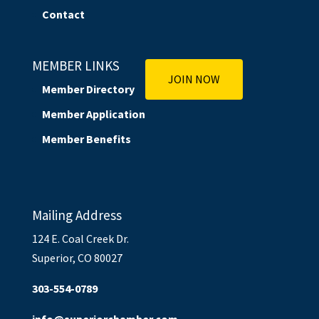
Contact
MEMBER LINKS
JOIN NOW
Member Directory
Member Application
Member Benefits
Mailing Address
124 E. Coal Creek Dr.
Superior, CO 80027
303-554-0789
info@superiorchamber.com