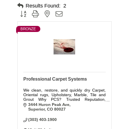
Results Found:
2
Button group with nested dropdown
BRONZE
Professional Carpet Systems
We clean, restore, and quickly dry Carpet,
Oriental rugs, Upholstery, Marble, Tile and
Grout Why PCS? Trusted Reputation,
Experience, Education, IICRC Certified, First
3444 Huron Peak Ave
class Service, 24 hr Water Damage
Superior
CO
80027
Emergency response. Locally-owned in
Superior!
(303) 403-1900