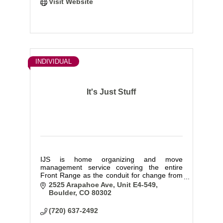
Visit Website
INDIVIDUAL
It's Just Stuff
IJS is home organizing and move
management service covering the entire
Front Range as the conduit for change from
chaos to calm when and where it matters
2525 Arapahoe Ave
Unit E4-549
most for you and your home. We pride
Boulder
CO
80302
ourselves on being compassionate yet still
ruthless
(720) 637-2492