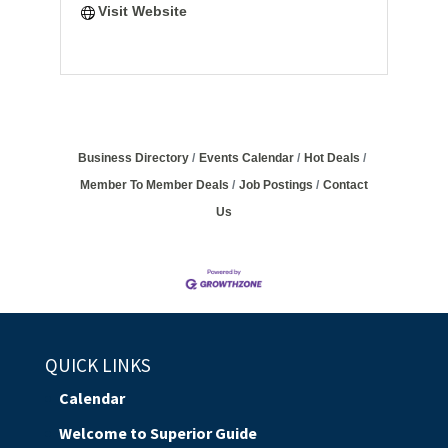
Visit Website
Business Directory
Events Calendar
Hot Deals
Member To Member Deals
Job Postings
Contact
Us
QUICK LINKS
Calendar
Welcome to Superior Guide