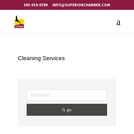
303-554-0789
INFO@SUPERIORCHAMBER.COM
Cleaning Services
go