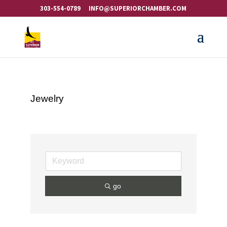
303-554-0789
INFO@SUPERIORCHAMBER.COM
Jewelry
go