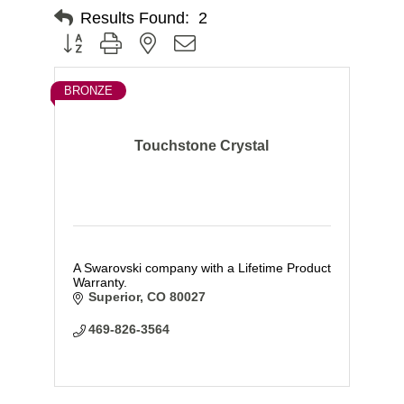
Results Found:
2
Button group with nested dropdown
BRONZE
Touchstone Crystal
A Swarovski company with a Lifetime Product
Warranty.
Superior
CO
80027
469-826-3564