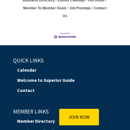
Business Directory
Events Calendar
Hot Deals
Member To Member Deals
Job Postings
Contact
Us
QUICK LINKS
Calendar
Welcome to Superior Guide
Contact
MEMBER LINKS
JOIN NOW
Member Directory