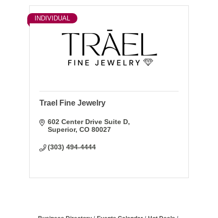
INDIVIDUAL
Trael Fine Jewelry
602 Center Drive Suite D
Superior
CO
80027
(303) 494-4444