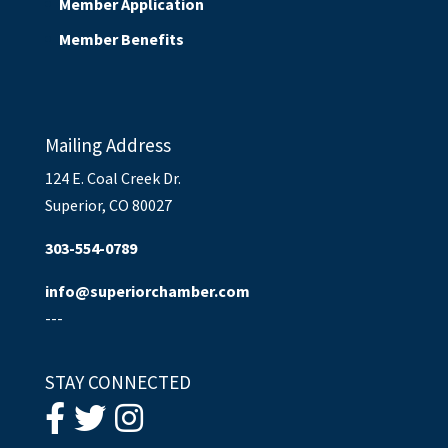
Member Application
Member Benefits
Mailing Address
124 E. Coal Creek Dr.
Superior, CO 80027
303-554-0789
info@superiorchamber.com
---
STAY CONNECTED