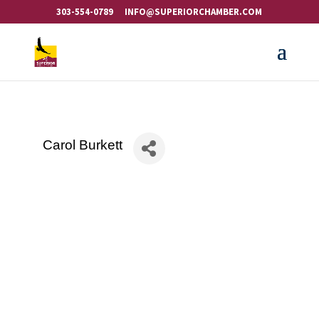
303-554-0789
INFO@SUPERIORCHAMBER.COM
Carol Burkett