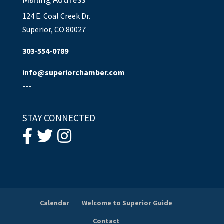
124 E. Coal Creek Dr.
Superior, CO 80027
303-554-0789
info@superiorchamber.com
---
STAY CONNECTED
Calendar
Welcome to Superior Guide
Contact