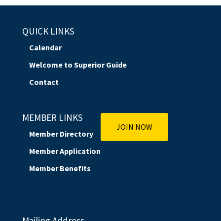
QUICK LINKS
Calendar
Welcome to Superior Guide
Contact
MEMBER LINKS
JOIN NOW
Member Directory
Member Application
Member Benefits
Mailing Address