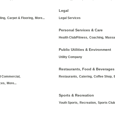
Legal
ing,
Carpet & Flooring,
More...
Legal Services
Personal Services & Care
Health Club/Fitness,
Coaching,
Massa
Public Utilities & Environment
Utility Company
Restaurants, Food & Beverages
nd Commercial,
Restaurants,
Catering,
Coffee Shop,
ces,
More...
Sports & Recreation
Youth Sports,
Recreation,
Sports Club