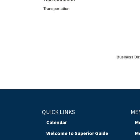
Transportation
Business Dir
QUICK LINKS
ME
Calendar
M
Welcome to Superior Guide
M