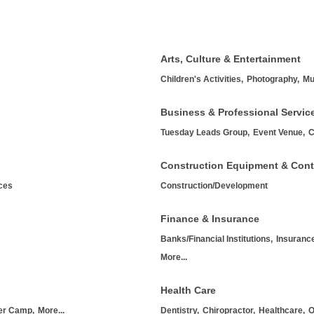
Arts, Culture & Entertainment
Children's Activities,
Photography,
Mu
Business & Professional Servic
Tuesday Leads Group,
Event Venue,
C
Construction Equipment & Cont
ices
Construction/Development
Finance & Insurance
Banks/Financial Institutions,
Insurance
More...
Health Care
r Camp,
More...
Dentistry,
Chiropractor,
Healthcare,
O