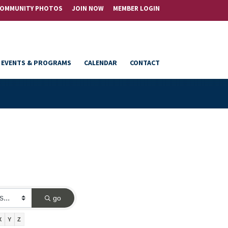
OMMUNITY PHOTOS
JOIN NOW
MEMBER LOGIN
EVENTS & PROGRAMS
CALENDAR
CONTACT
go
X
Y
Z