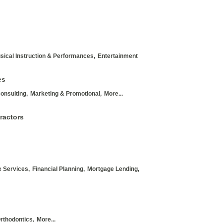
sical Instruction & Performances,
Entertainment
es
onsulting,
Marketing & Promotional,
More...
ractors
 Services,
Financial Planning,
Mortgage Lending,
rthodontics,
More...