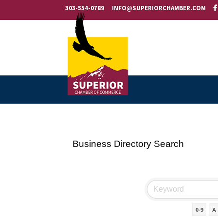
303-554-0789
INFO@SUPERIORCHAMBER.COM
Business Directory Search
0-9
A