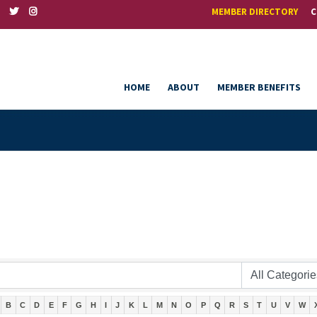
MEMBER DIRECTORY
C
HOME
ABOUT
MEMBER BENEFITS
B
C
D
E
F
G
H
I
J
K
L
M
N
O
P
Q
R
S
T
U
V
W