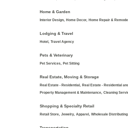
Home & Garden
Interior Design,
Home Decor,
Home Repair & Remodel
Lodging & Travel
Hotel,
Travel Agency
Pets & Veterinary
Pet Services,
Pet Sitting
Real Estate, Moving & Storage
Real Estate - Residential,
Real Estate - Residential a
Property Management & Maintenance,
Cleaning Servi
Shopping & Specialty Retail
Retail Store,
Jewelry,
Apparel,
Wholesale Distributing
Transportation