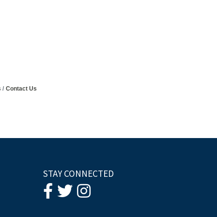
s
Contact Us
STAY CONNECTED