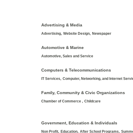
Advertising & Media
Advertising,
Website Design,
Newspaper
Automotive & Marine
Automotive, Sales and Service
Computers & Telecommunications
IT Services,
Computer, Networking, and Internet Serv
Family, Community & Civic Organizations
Chamber of Commerce ,
Childcare
Government, Education & Individuals
Non Profit,
Education,
After School Programs,
Summe