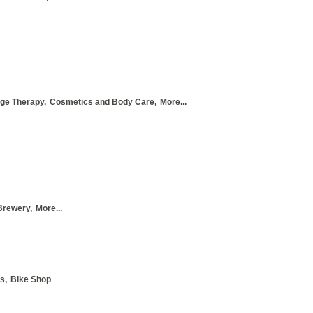
ge Therapy,
Cosmetics and Body Care,
More...
Brewery,
More...
s,
Bike Shop