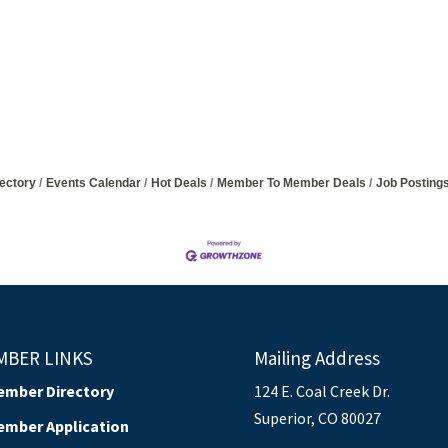
ectory
Events Calendar
Hot Deals
Member To Member Deals
Job Posting
MBER LINKS
Mailing Address
ember Directory
124 E. Coal Creek Dr.
Superior, CO 80027
ember Application