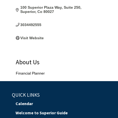
100 Superior Plaza Way
Suite 250
Superior
Co
80027
3034492555
Visit Website
About Us
Financial Planner
QUICK LINKS
Calendar
Welcome to Superior Guide