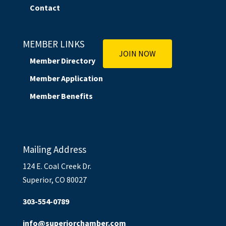
Contact
MEMBER LINKS
JOIN NOW
Member Directory
Member Application
Member Benefits
Mailing Address
124 E. Coal Creek Dr.
Superior, CO 80027
303-554-0789
info@superiorchamber.com