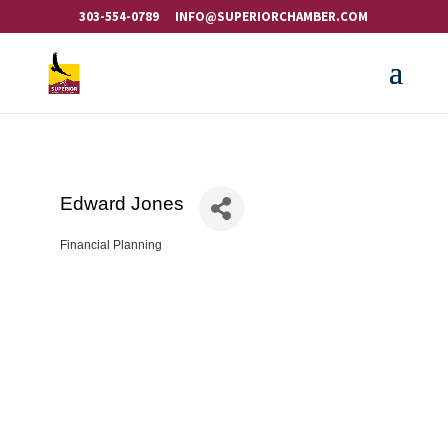
303-554-0789
INFO@SUPERIORCHAMBER.COM
Edward Jones
Financial Planning
Categories