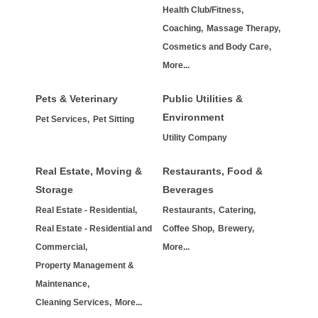
Health Club/Fitness,
Coaching,
Massage Therapy,
Cosmetics and Body Care,
More...
Pets & Veterinary
Public Utilities &
Environment
Pet Services,
Pet Sitting
Utility Company
Real Estate, Moving &
Restaurants, Food &
Storage
Beverages
Real Estate - Residential,
Restaurants,
Catering,
Real Estate - Residential and
Coffee Shop,
Brewery,
Commercial,
More...
Property Management &
Maintenance,
Cleaning Services,
More...