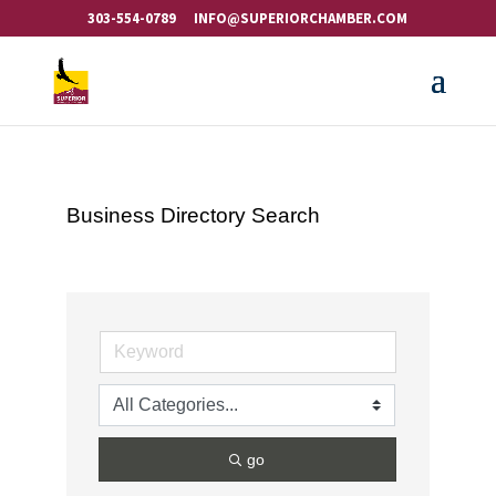
303-554-0789
INFO@SUPERIORCHAMBER.COM
Business Directory Search
go