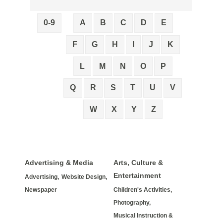
0-9
A
B
C
D
E
F
G
H
I
J
K
L
M
N
O
P
Q
R
S
T
U
V
W
X
Y
Z
Advertising & Media
Arts, Culture &
Entertainment
Advertising,
Website Design,
Newspaper
Children's Activities,
Photography,
Musical Instruction &