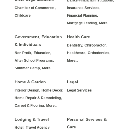
Banks/Financial Institutions,
Chamber of Commerce ,
Insurance Services,
Childcare
Financial Planning,
Mortgage Lending,
More...
Government, Education
Health Care
& Individuals
Dentistry,
Chiropractor,
Non Profit,
Education,
Healthcare,
Orthodontics,
After School Programs,
More...
Summer Camp,
More...
Home & Garden
Legal
Interior Design,
Home Decor,
Legal Services
Home Repair & Remodeling,
Carpet & Flooring,
More...
Lodging & Travel
Personal Services &
Care
Hotel,
Travel Agency