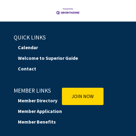
QUICK LINKS
Calendar
Welcome to Superior Guide
Contact
MEMBER LINKS
JOIN NOW
Member Directory
Member Application
Member Benefits