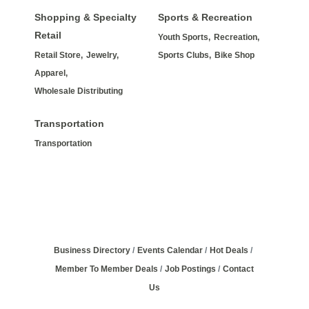
Shopping & Specialty
Sports & Recreation
Retail
Youth Sports,
Recreation,
Retail Store,
Jewelry,
Sports Clubs,
Bike Shop
Apparel,
Wholesale Distributing
Transportation
Transportation
Business Directory
Events Calendar
Hot Deals
Member To Member Deals
Job Postings
Contact
Us