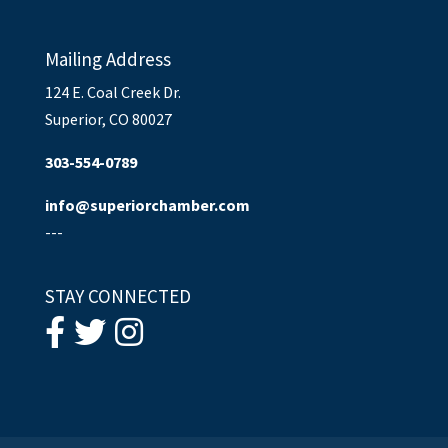
Mailing Address
124 E. Coal Creek Dr.
Superior, CO 80027
303-554-0789
info@superiorchamber.com
---
STAY CONNECTED