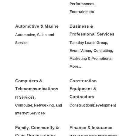
Performances,
Entertainment
Automotive & Marine
Business &
Professional Services
Automotive, Sales and
Service
Tuesday Leads Group,
Event Venue,
Consulting,
Marketing & Promotional,
More...
Computers &
Construction
Telecommunications
Equipment &
Contractors
IT Services,
Computer, Networking, and
Construction/Development
Internet Services
Family, Community &
Finance & Insurance
Civic Organizations