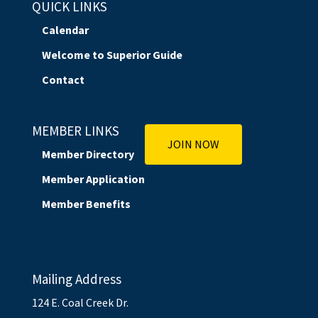
QUICK LINKS
Calendar
Welcome to Superior Guide
Contact
MEMBER LINKS
JOIN NOW
Member Directory
Member Application
Member Benefits
Mailing Address
124 E. Coal Creek Dr.