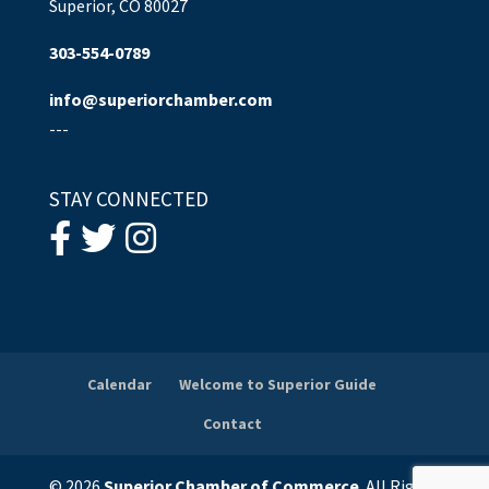
Superior, CO 80027
303-554-0789
info@superiorchamber.com
---
STAY CONNECTED
Calendar
Welcome to Superior Guide
Contact
© 2026
Superior Chamber of Commerce
. All Rights