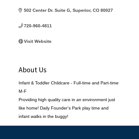
502 Center Dr. Suite G
Superior
CO
80027
720-960-4811
Visit Website
About Us
Infant & Toddler Childcare - Full-time and Part-time
M-F
Providing high quality care in an environment just
like home! Daily Founder's Park play time and
infant walks in the buggy!