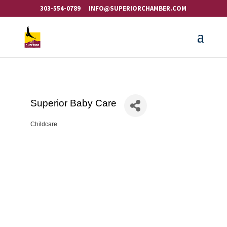
303-554-0789
INFO@SUPERIORCHAMBER.COM
Superior Baby Care
Childcare
Categories