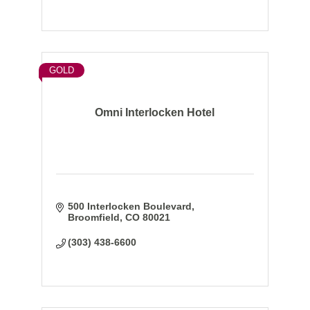
GOLD
Omni Interlocken Hotel
500 Interlocken Boulevard
Broomfield
CO
80021
(303) 438-6600