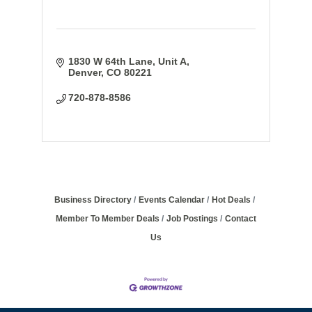
1830 W 64th Lane
Unit A
Denver
CO
80221
720-878-8586
Business Directory
Events Calendar
Hot Deals
Member To Member Deals
Job Postings
Contact
Us