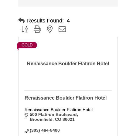
Results Found:
4
Button group with nested dropdown
GOLD
Renaissance Boulder Flatiron Hotel
Renaissance Boulder Flatiron Hotel
Renaissance Boulder Flatiron Hotel
500 Flatiron Boulevard
Broomfield
CO
80021
(303) 464-8400