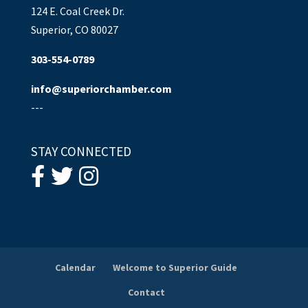
124 E. Coal Creek Dr.
Superior, CO 80027
303-554-0789
info@superiorchamber.com
---
STAY CONNECTED
Calendar
Welcome to Superior Guide
Contact