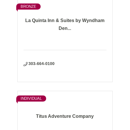
BRONZE
La Quinta Inn & Suites by Wyndham
Den...
303-664-0100
INDIVIDUAL
Titus Adventure Company