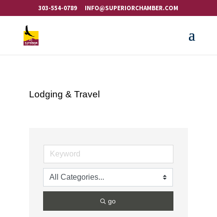
303-554-0789
INFO@SUPERIORCHAMBER.COM
Lodging & Travel
go