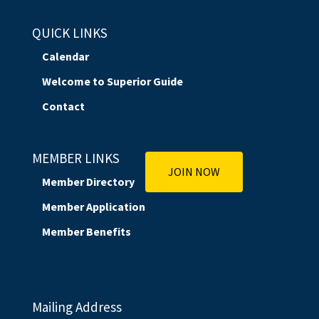
QUICK LINKS
Calendar
Welcome to Superior Guide
Contact
MEMBER LINKS
JOIN NOW
Member Directory
Member Application
Member Benefits
Mailing Address