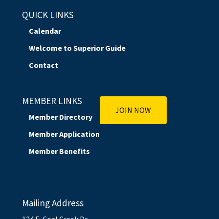
QUICK LINKS
Calendar
Welcome to Superior Guide
Contact
MEMBER LINKS
JOIN NOW
Member Directory
Member Application
Member Benefits
Mailing Address
124 E. Coal Creek Dr.