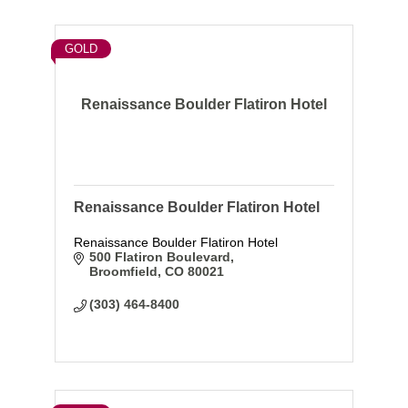
GOLD
Renaissance Boulder Flatiron Hotel
Renaissance Boulder Flatiron Hotel
Renaissance Boulder Flatiron Hotel
500 Flatiron Boulevard
Broomfield
CO
80021
(303) 464-8400