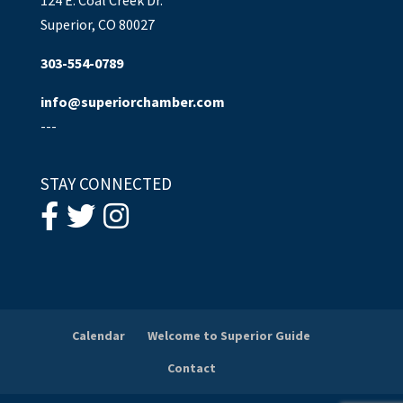
Superior, CO 80027
303-554-0789
info@superiorchamber.com
---
STAY CONNECTED
Calendar
Welcome to Superior Guide
Contact