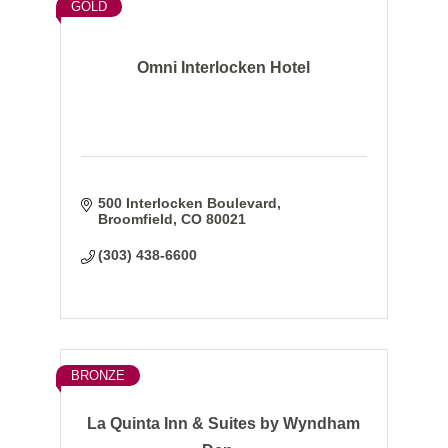
GOLD
Omni Interlocken Hotel
500 Interlocken Boulevard
Broomfield
CO
80021
(303) 438-6600
BRONZE
La Quinta Inn & Suites by Wyndham