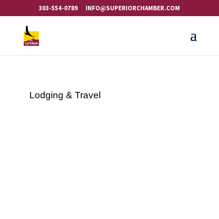
303-554-0789
INFO@SUPERIORCHAMBER.COM
Lodging & Travel