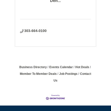
Den...
303-664-0100
Business Directory
Events Calendar
Hot Deals
Member To Member Deals
Job Postings
Contact
Us