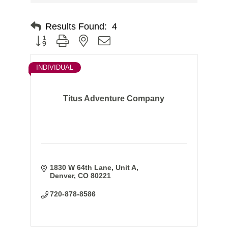
Results Found:
4
Button group with nested dropdown
INDIVIDUAL
Titus Adventure Company
1830 W 64th Lane
Unit A
Denver
CO
80221
720-878-8586