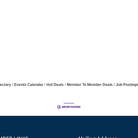
ectory
Events Calendar
Hot Deals
Member To Member Deals
Job Posting