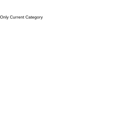
Only Current Category