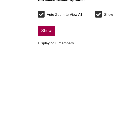
Auto Zoom to View All
Show 
Show
Displaying
0
members