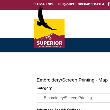
303-554-0789
INFO@SUPERIORCHAMBER.COM
Embroidery/Screen Printing - Map
Category
Advanced Search Options: