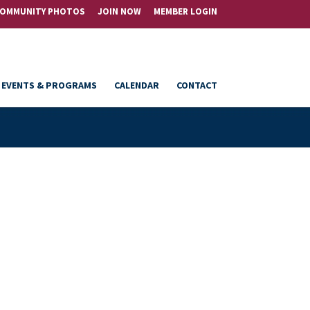
OMMUNITY PHOTOS
JOIN NOW
MEMBER LOGIN
EVENTS & PROGRAMS
CALENDAR
CONTACT