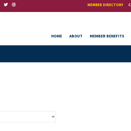
MEMBER DIRECTORY
C
HOME
ABOUT
MEMBER BENEFITS