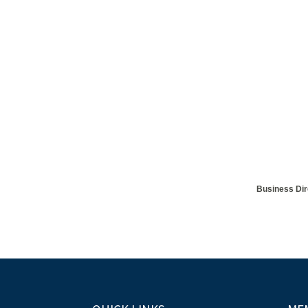
Business Dir