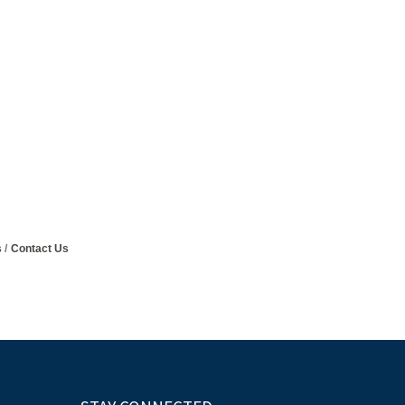
s
Contact Us