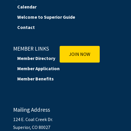
Calendar
Welcome to Superior Guide
Contact
MEMBER LINKS
JOIN NOW
Member Directory
Member Application
Member Benefits
Mailing Address
124 E. Coal Creek Dr.
Superior, CO 80027