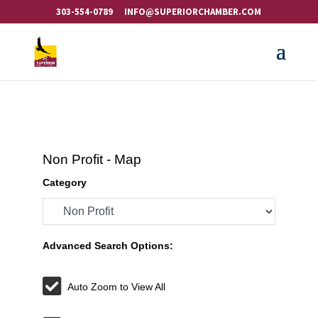
303-554-0789
INFO@SUPERIORCHAMBER.COM
Non Profit - Map
Category
Advanced Search Options:
Auto Zoom to View All