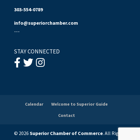
303-554-0789
info@superiorchamber.com
---
STAY CONNECTED
Calendar
Welcome to Superior Guide
Contact
© 2026
Superior Chamber of Commerce
. All Rights