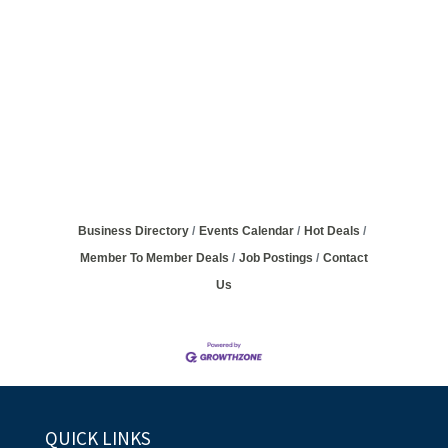
Business Directory
Events Calendar
Hot Deals
Member To Member Deals
Job Postings
Contact
Us
QUICK LINKS