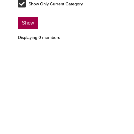
Show Only Current Category
Show
Displaying
0
members