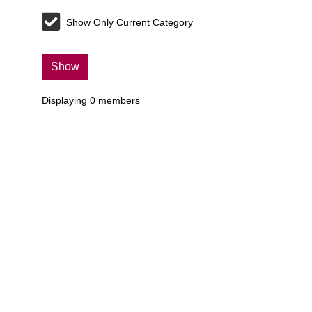
Show Only Current Category
Show
Displaying
0
members