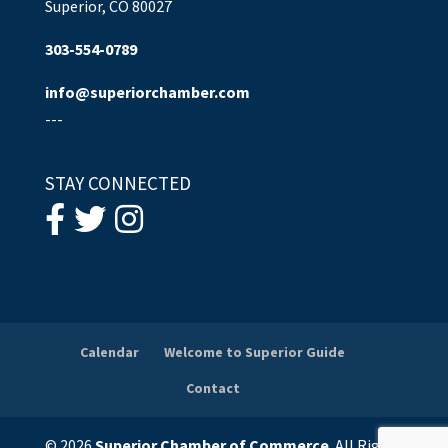
Superior, CO 80027
303-554-0789
info@superiorchamber.com
---
STAY CONNECTED
Calendar
Welcome to Superior Guide
Contact
© 2026
Superior Chamber of Commerce
. All Rights