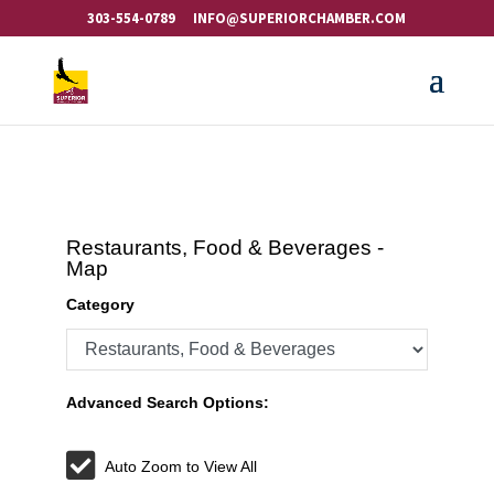
303-554-0789
INFO@SUPERIORCHAMBER.COM
Restaurants, Food & Beverages -
Map
Category
Advanced Search Options:
Auto Zoom to View All