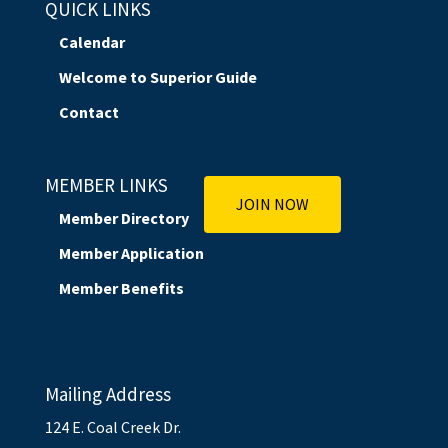
QUICK LINKS
Calendar
Welcome to Superior Guide
Contact
MEMBER LINKS
JOIN NOW
Member Directory
Member Application
Member Benefits
Mailing Address
124 E. Coal Creek Dr.