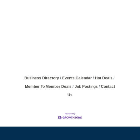
Business Directory
Events Calendar
Hot Deals
Member To Member Deals
Job Postings
Contact
Us