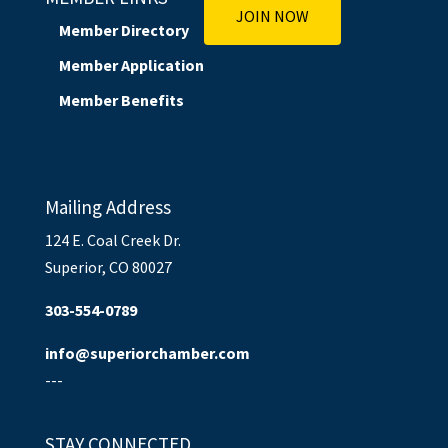
JOIN NOW
Member Directory
Member Application
Member Benefits
Mailing Address
124 E. Coal Creek Dr.
Superior, CO 80027
303-554-0789
info@superiorchamber.com
---
STAY CONNECTED