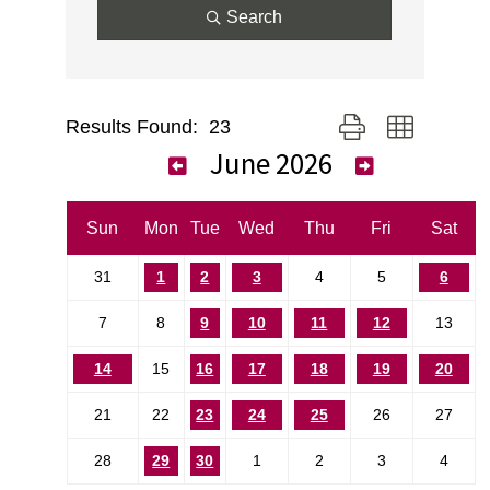
Search
Results Found:
23
Button group with nes
June 2026
Sun
Mon
Tue
Wed
Thu
Fri
Sat
31
1
2
3
4
5
6
7
8
9
10
11
12
13
14
15
16
17
18
19
20
21
22
23
24
25
26
27
28
29
30
1
2
3
4