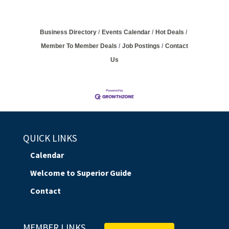
Business Directory
Events Calendar
Hot Deals
Member To Member Deals
Job Postings
Contact
Us
QUICK LINKS
Calendar
Welcome to Superior Guide
Contact
MEMBER LINKS