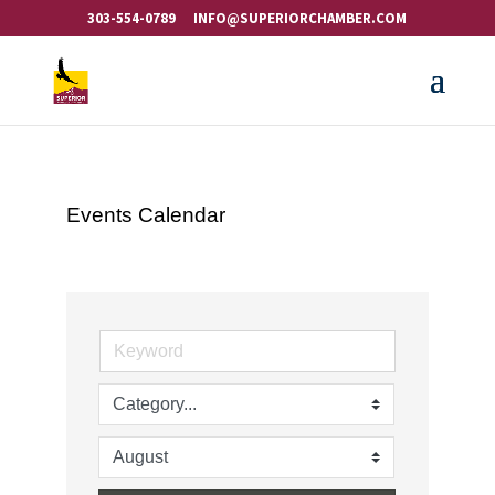
303-554-0789
INFO@SUPERIORCHAMBER.COM
Events Calendar