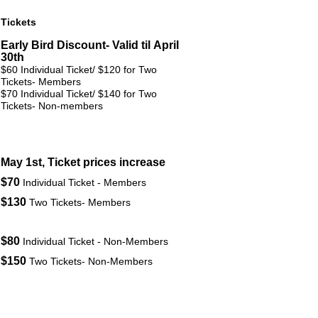
Tickets
Early Bird Discount- Valid til April
30th
$60
Individual Ticket/ $120 for Two
Tickets-
Members
$70
Individual Ticket/ $140 for Two
Tickets-
Non-members
May 1st, Ticket prices increase
$70
Individual Ticket - Members
$130
Two Tickets- Members
$80
Individual Ticket - Non-Members
$150
Two Tickets- Non-Members