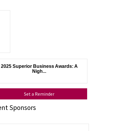
2025 Superior Business Awards: A
Nigh...
Set a Reminder
ent Sponsors