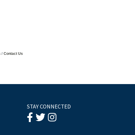
s
Contact Us
STAY CONNECTED