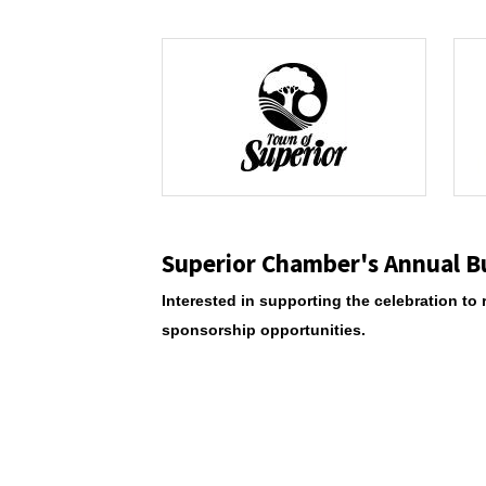
Superior Chamber's Annual B
Interested in supporting the celebration 
sponsorship opportunities.