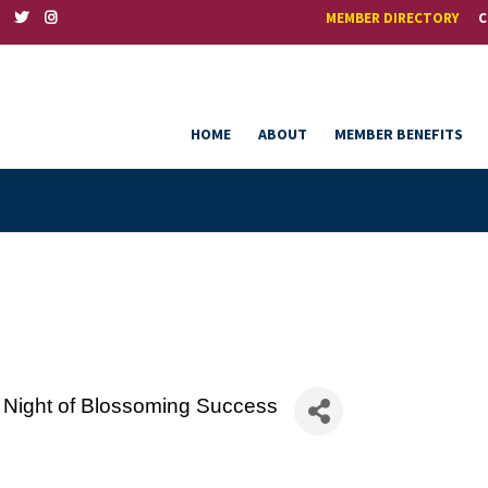
MEMBER DIRECTORY
C
HOME
ABOUT
MEMBER BENEFITS
 Night of Blossoming Success