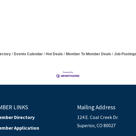
ectory
Events Calendar
Hot Deals
Member To Member Deals
Job Posting
MBER LINKS
Mailing Address
ember Directory
124 E. Coal Creek Dr.
Superior, CO 80027
ember Application