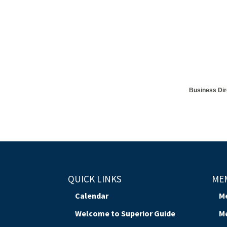
Business Dir
QUICK LINKS
ME
Calendar
M
Welcome to Superior Guide
M