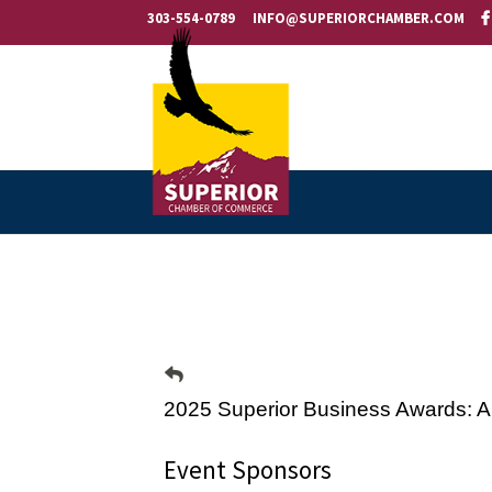
303-554-0789
INFO@SUPERIORCHAMBER.COM
2025 Superior Business Awards: A
Event Sponsors