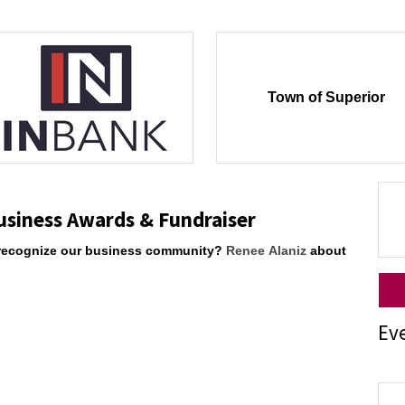
Town of Superior
usiness Awards & Fundraiser
to recognize our business community?
Renee Alaniz
about
Ev