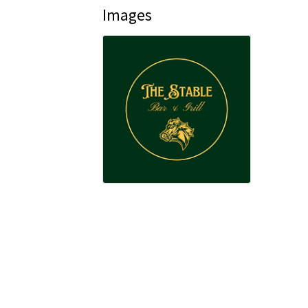
Images