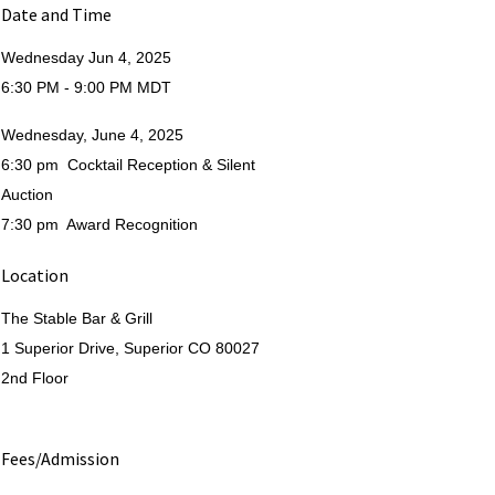
Date and Time
Wednesday Jun 4, 2025
6:30 PM - 9:00 PM MDT
Wednesday, June 4, 2025
6:30 pm Cocktail Reception & Silent
Auction
7:30 pm Award Recognition
Location
The Stable Bar & Grill
1 Superior Drive, Superior CO 80027
2nd Floor
Fees/Admission