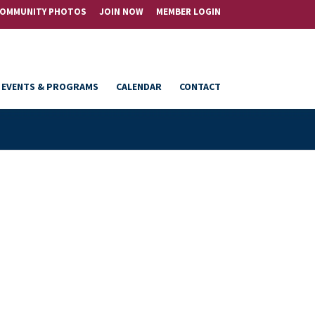
OMMUNITY PHOTOS
JOIN NOW
MEMBER LOGIN
EVENTS & PROGRAMS
CALENDAR
CONTACT