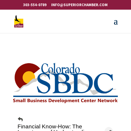
303-554-0789
INFO@SUPERIORCHAMBER.COM
Financial Know-How: The