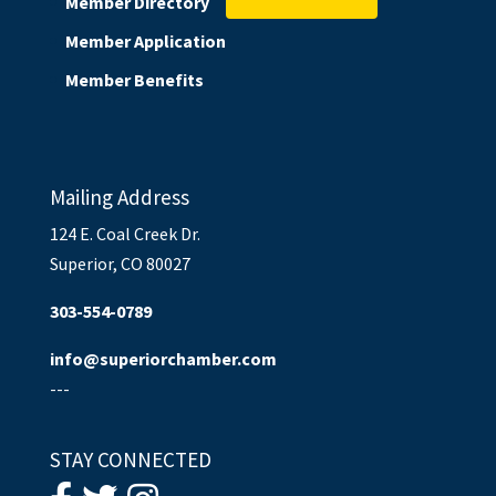
Member Directory
Member Application
Member Benefits
Mailing Address
124 E. Coal Creek Dr.
Superior, CO 80027
303-554-0789
info@superiorchamber.com
---
STAY CONNECTED