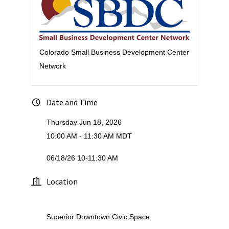
Colorado Small Business Development Center
Network
Date and Time
Thursday Jun 18, 2026
10:00 AM - 11:30 AM MDT
06/18/26 10-11:30 AM
Location
Superior Downtown Civic Space