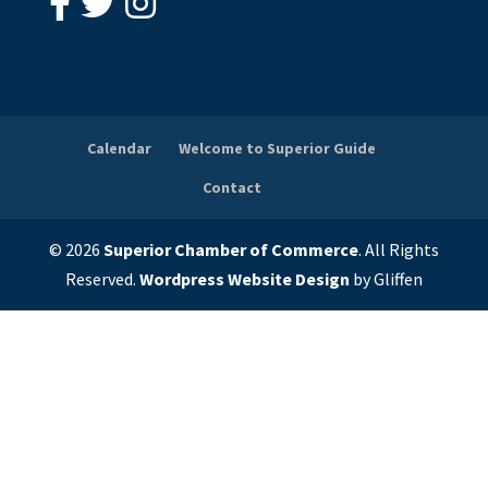
Calendar
Welcome to Superior Guide
Contact
© 2026
Superior Chamber of Commerce
. All Rights
Reserved.
Wordpress Website Design
by Gliffen