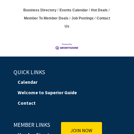
Business Directory
Events Calendar
Hot Deals
Member To Member Deals
Job Postings
Contact
Us
QUICK LINKS
Calendar
Welcome to Superior Guide
Contact
MEMBER LINKS
JOIN NOW