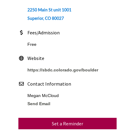
2250 Main St unit 1001
Superior, CO 80027
Fees/Admission
Free
Website
https://sbdc.colorado.gov/boulder
Contact Information
Megan McCloud
Send Email
Set a Reminder