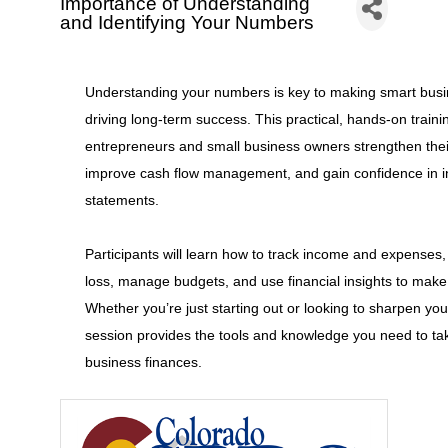
Importance of Understanding
and Identifying Your Numbers
Understanding your numbers is key to making smart busi
driving long-term success. This practical, hands-on traini
entrepreneurs and small business owners strengthen their
improve cash flow management, and gain confidence in int
statements.
Participants will learn how to track income and expenses,
loss, manage budgets, and use financial insights to make
Whether you’re just starting out or looking to sharpen your f
session provides the tools and knowledge you need to tak
business finances.