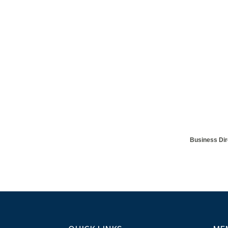
Business Dir