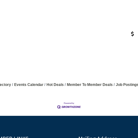
ectory
Events Calendar
Hot Deals
Member To Member Deals
Job Posting