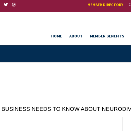
MEMBER DIRECTORY
C
HOME
ABOUT
MEMBER BENEFITS
VERY BUSINESS NEEDS TO KNOW ABOUT NEURODI