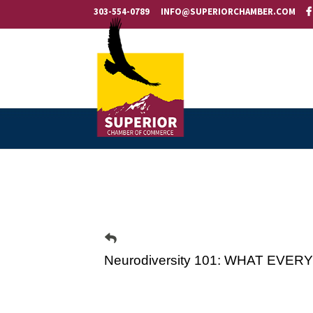
303-554-0789
INFO@SUPERIORCHAMBER.COM
Neurodiversity 101: WHAT E