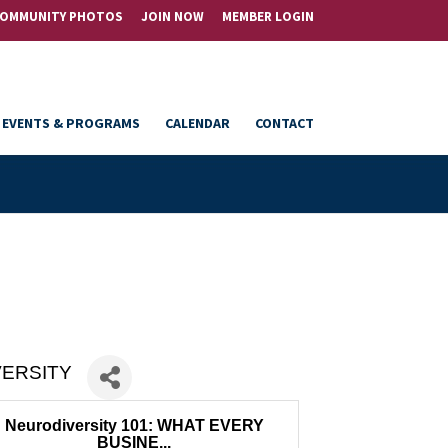
OMMUNITY PHOTOS
JOIN NOW
MEMBER LOGIN
EVENTS & PROGRAMS
CALENDAR
CONTACT
VERSITY
Neurodiversity 101: WHAT EVERY
BUSINE...