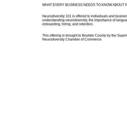
WHAT EVERY BUSINESS NEEDS TO KNOW ABOUT 
Neurodiversity 101 is offered to individuals and busine
understanding neurodiversity, the importance of langu
onboarding, hiring, and retention.
This offering is brought to Boulder County by the Sup
Neurodiversity Chamber of Commerce.