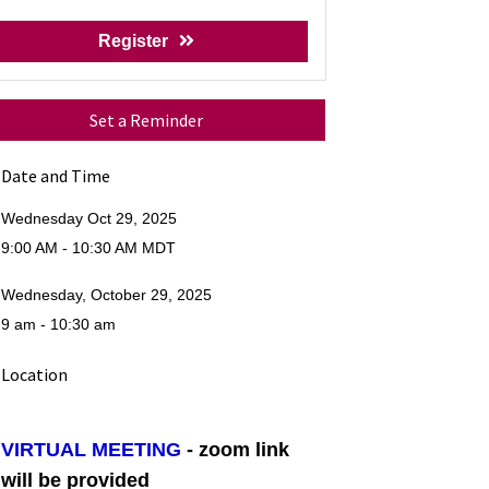
Register
Set a Reminder
Date and Time
Wednesday Oct 29, 2025
9:00 AM - 10:30 AM MDT
Wednesday, October 29, 2025
9 am - 10:30 am
Location
VIRTUAL MEETING
- zoom link
will be provided