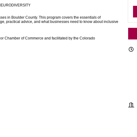
NEURODIVERSITY
sses in Boulder County. This program covers the essentials of
age, practical advice, and what businesses need to know about inclusive
erior Chamber of Commerce and facilitated by the Colorado