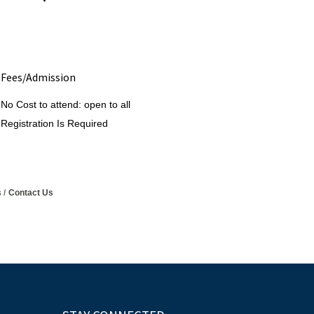
Fees/Admission
No Cost to attend: open to all
Registration Is Required
s
Contact Us