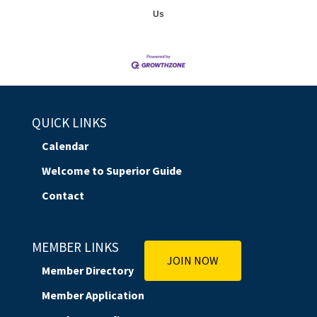
Us
QUICK LINKS
Calendar
Welcome to Superior Guide
Contact
MEMBER LINKS
JOIN NOW
Member Directory
Member Application