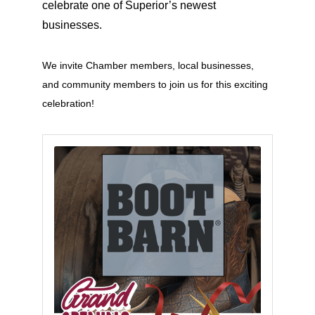
celebrate one of Superior’s newest
businesses.
We invite Chamber members, local businesses,
and community members to join us for this exciting
celebration!