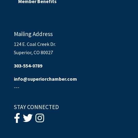
Member Benefits
Mailing Address
124 E. Coal Creek Dr.
Superior, CO 80027
303-554-0789
info@superiorchamber.com
---
STAY CONNECTED