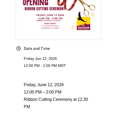
Date and Time
Friday Jun 12, 2026
12:00 PM - 2:00 PM MDT
Friday, June 12, 2026
12:00 PM – 2:00 PM
Ribbon Cutting Ceremony at 12:30
PM