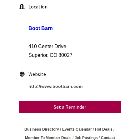
Location
Boot Barn
410 Center Drive
Superior, CO 80027
Website
http://www.bootbarn.com
Set a Reminder
Business Directory
Events Calendar
Hot Deals
Member To Member Deals
Job Postings
Contact