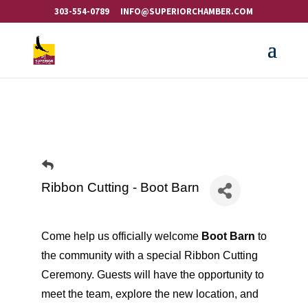
303-554-0789
INFO@SUPERIORCHAMBER.COM
Ribbon Cutting - Boot Barn
Come help us officially welcome
Boot Barn
to
the community with a special Ribbon Cutting
Ceremony. Guests will have the opportunity to
meet the team, explore the new location, and