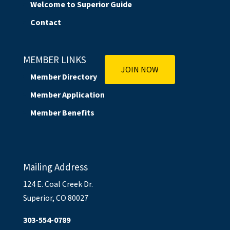
Welcome to Superior Guide
Contact
MEMBER LINKS
JOIN NOW
Member Directory
Member Application
Member Benefits
Mailing Address
124 E. Coal Creek Dr.
Superior, CO 80027
303-554-0789