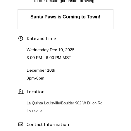
to our deluxe gift basket drawing!
Santa Paws is Coming to Town!
Date and Time
Wednesday Dec 10, 2025
3:00 PM - 6:00 PM MST
December 10th
3pm-6pm
Location
La Quinta Louisville/Boulder 902 W Dillon Rd.
Louisville
Contact Information