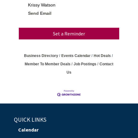
Krissy Watson
Send Email
Set a Reminder
Business Directory
Events Calendar
Hot Deals
Member To Member Deals
Job Postings
Contact
Us
QUICK LINKS
Calendar