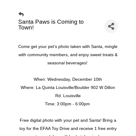
Santa Paws is Coming to
Town!
Come get your pet’s photo taken with Santa, mingle
with community members, and enjoy sweet treats &
seasonal beverages!
When: Wednesday, December 10th
Where: La Quinta Louisville/Boulder 902 W Dillon
Rd. Louisville
Time: 3:00pm - 6:00pm
Free digital photo with your pet and Santa! Bring a
toy for the EFAA Toy Drive and receive 1 free entry