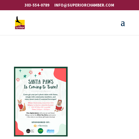
303-554-0789
INFO@SUPERIORCHAMBER.COM