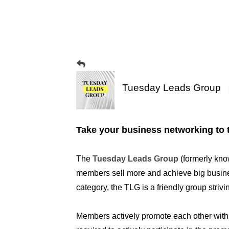
Tuesday Leads Group
Take your business networking to t
The
Tuesday Leads Group
(formerly kno
members sell more and achieve big busines
category, the TLG is a friendly group striv
Members actively promote each other wit