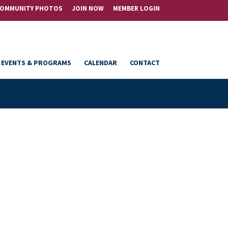
OMMUNITY PHOTOS
JOIN NOW
MEMBER LOGIN
EVENTS & PROGRAMS
CALENDAR
CONTACT