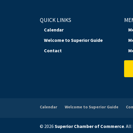
QUICK LINKS
ME
Calendar
M
Welcome to Superior Guide
M
Contact
M
Calendar
Welcome to Superior Guide
Con
© 2026
Superior Chamber of Commerce
. Al