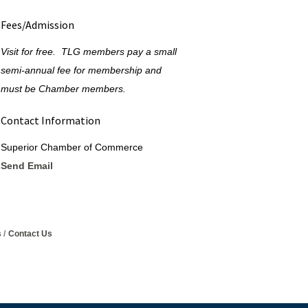
Fees/Admission
Visit for free. TLG members pay a small
semi-annual fee for membership and
must be Chamber members.
Contact Information
Superior Chamber of Commerce
Send Email
s
Contact Us