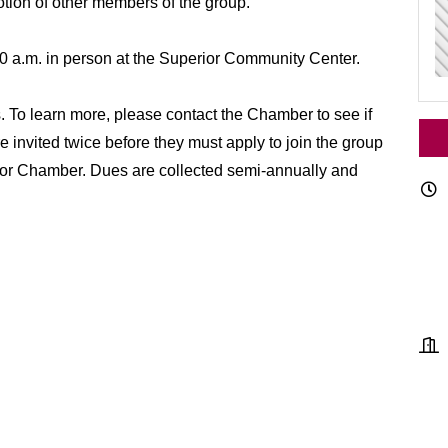
motion of other members of the group.
0 a.m. in person at the Superior Community Center.
To learn more, please contact the Chamber to see if
e invited twice before they must apply to join the group
ior Chamber. Dues are collected semi-annually and