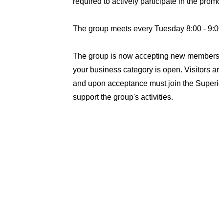
required to actively participate in the pro
The group meets every Tuesday 8:00 - 9:0
The group is now accepting new members. 
your business category is open. Visitors ar
and upon acceptance must join the Super
support the group's activities.