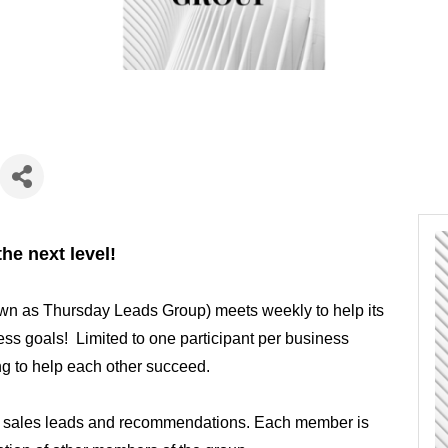
he next level!
wn as Thursday Leads Group) meets weekly to help its
s goals! Limited to one participant per business
ing to help each other succeed.
h sales leads and recommendations. Each member is