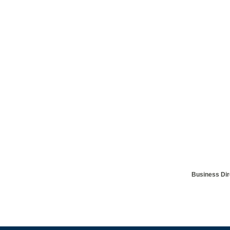
Business Dir