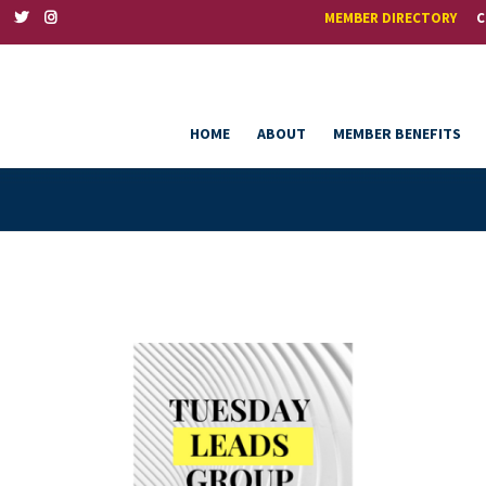
MEMBER DIRECTORY
C
HOME
ABOUT
MEMBER BENEFITS