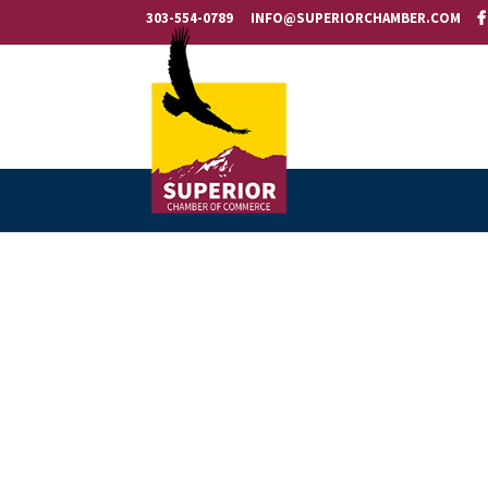
303-554-0789
INFO@SUPERIORCHAMBER.COM