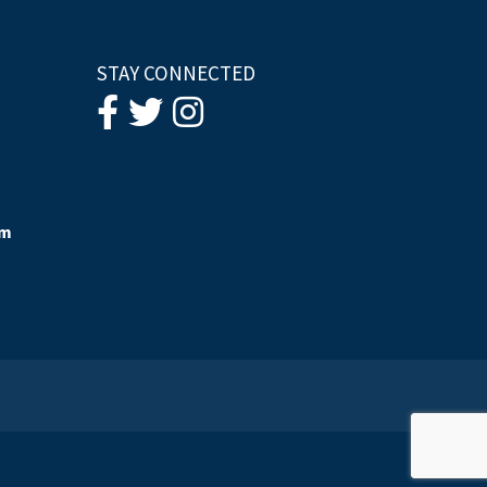
STAY CONNECTED
om