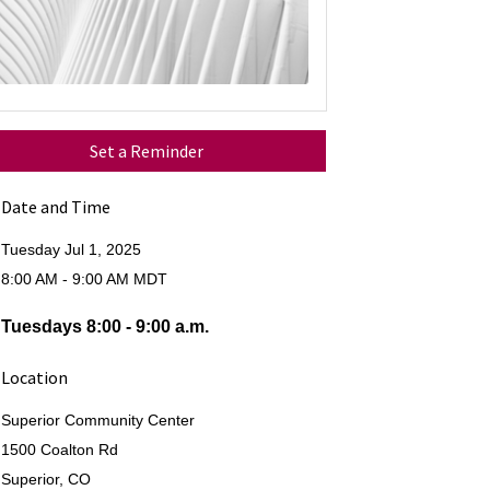
Set a Reminder
Date and Time
Tuesday Jul 1, 2025
8:00 AM - 9:00 AM MDT
Tuesdays 8:00 - 9:00 a.m.
Location
Superior Community Center
1500 Coalton Rd
Superior, CO