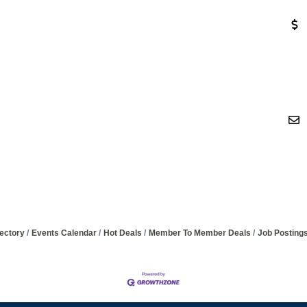
ectory
Events Calendar
Hot Deals
Member To Member Deals
Job Posting