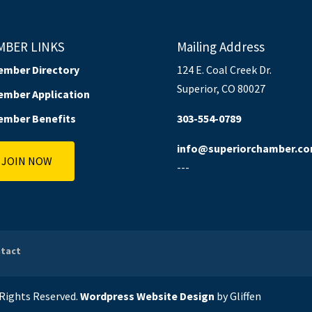
MBER LINKS
Mailing Address
ember Directory
124 E. Coal Creek Dr.
Superior, CO 80027
ember Application
ember Benefits
303-554-0789
info@superiorchamber.c
JOIN NOW
---
tact
l Rights Reserved.
Wordpress Website Design
by Gliffen