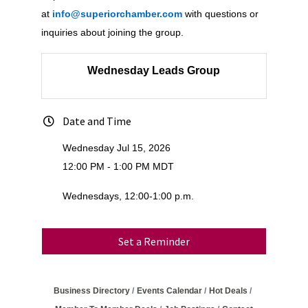
at
info@superiorchamber.com
with questions or
inquiries about joining the group.
Wednesday Leads Group
Date and Time
Wednesday Jul 15, 2026
12:00 PM - 1:00 PM MDT
Wednesdays, 12:00-1:00 p.m.
Set a Reminder
Business Directory
Events Calendar
Hot Deals