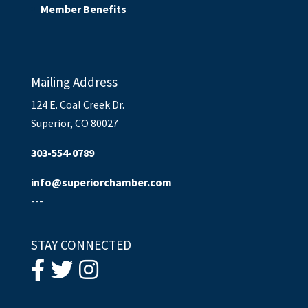
Member Benefits
Mailing Address
124 E. Coal Creek Dr.
Superior, CO 80027
303-554-0789
info@superiorchamber.com
---
STAY CONNECTED