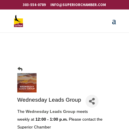
303-554-0789
INFO@SUPERIORCHAMBER.COM
Wednesday Leads Group
The
Wednesday Leads Group
meets
weekly at
12:00 - 1:00 p.m.
Please contact the
Superior Chamber