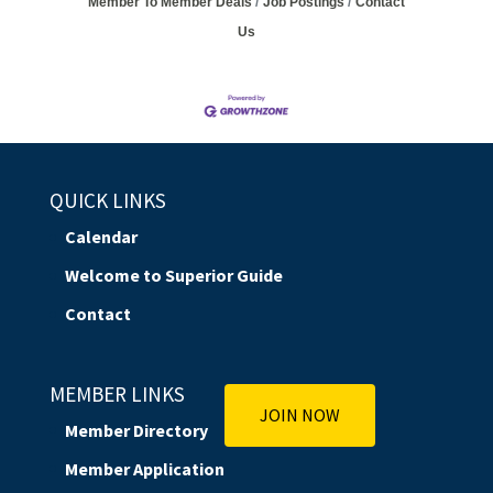
Member To Member Deals
Job Postings
Contact
Us
QUICK LINKS
Calendar
Welcome to Superior Guide
Contact
MEMBER LINKS
JOIN NOW
Member Directory
Member Application