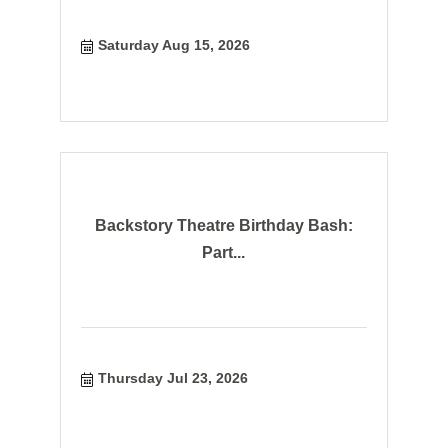
Saturday Aug 15, 2026
Backstory Theatre Birthday Bash:
Part...
Thursday Jul 23, 2026