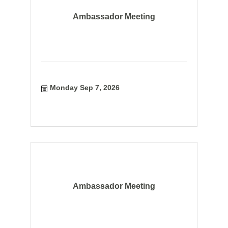
Ambassador Meeting
Monday Sep 7, 2026
Ambassador Meeting