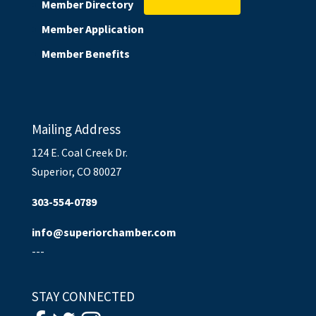
Member Directory
Member Application
Member Benefits
Mailing Address
124 E. Coal Creek Dr.
Superior, CO 80027
303-554-0789
info@superiorchamber.com
---
STAY CONNECTED