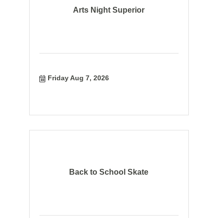
Arts Night Superior
Friday Aug 7, 2026
Back to School Skate