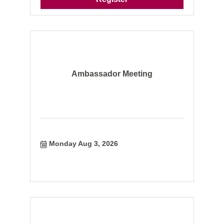
Ambassador Meeting
Monday Aug 3, 2026