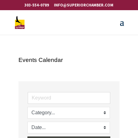
303-554-0789
INFO@SUPERIORCHAMBER.COM
Events Calendar