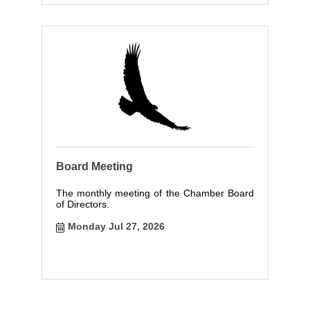
Board Meeting
The monthly meeting of the Chamber Board
of Directors.
Monday Jul 27, 2026