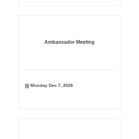
Ambassador Meeting
Monday Dec 7, 2026