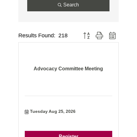
Search
Results Found:
218
Button group with nested dr
Advocacy Committee Meeting
Tuesday Aug 25, 2026
Register