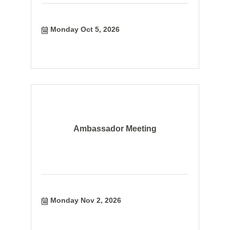
Monday Oct 5, 2026
Ambassador Meeting
Monday Nov 2, 2026