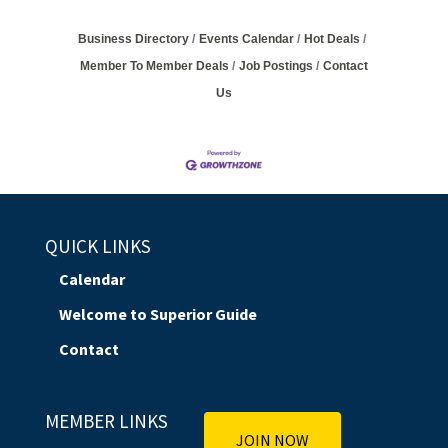
Business Directory
Events Calendar
Hot Deals
Member To Member Deals
Job Postings
Contact
Us
QUICK LINKS
Calendar
Welcome to Superior Guide
Contact
MEMBER LINKS
JOIN NOW