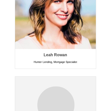
Leah Rowan
Hunter Lending
,
Mortgage Specialist