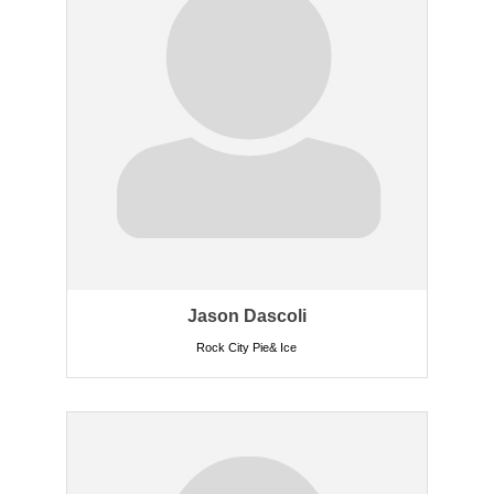
Jason Dascoli
Rock City Pie& Ice