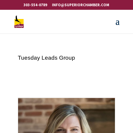
303-554-0789
INFO@SUPERIORCHAMBER.COM
Tuesday Leads Group
Button g