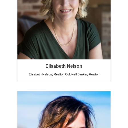
Elisabeth Nelson
Elisabeth Nelson, Realtor, Coldwell Banker
,
Realtor