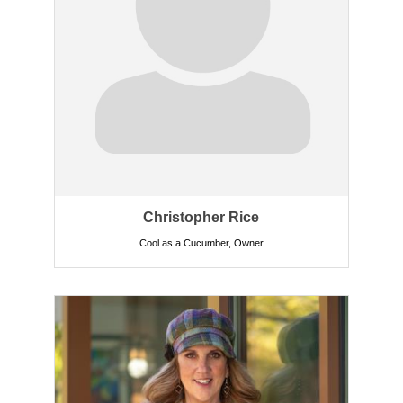
Christopher Rice
Cool as a Cucumber
,
Owner