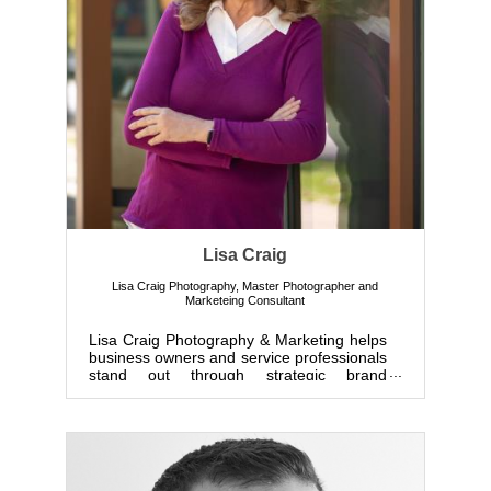
Lisa Craig
Lisa Craig Photography
,
Master Photographer and
Marketeing Consultant
Lisa Craig Photography & Marketing helps
business owners and service professionals
stand out through strategic brand
photography and marketing. B...