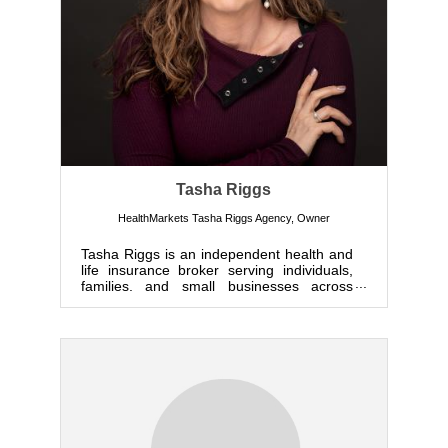
Tasha Riggs
HealthMarkets Tasha Riggs Agency
,
Owner
Tasha Riggs is an independent health and
life insurance broker serving individuals,
families, and small businesses across
Colorado. By representi...