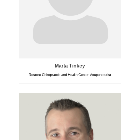
Marta Tinkey
Restore Chiropractic and Health Center
,
Acupuncturist