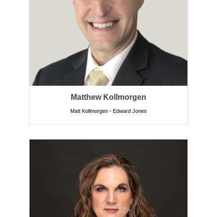
Matthew Kollmorgen
Matt Kollmorgen - Edward Jones