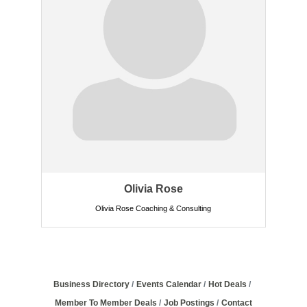
Olivia Rose
Olivia Rose Coaching & Consulting
Business Directory
Events Calendar
Hot Deals
Member To Member Deals
Job Postings
Contact