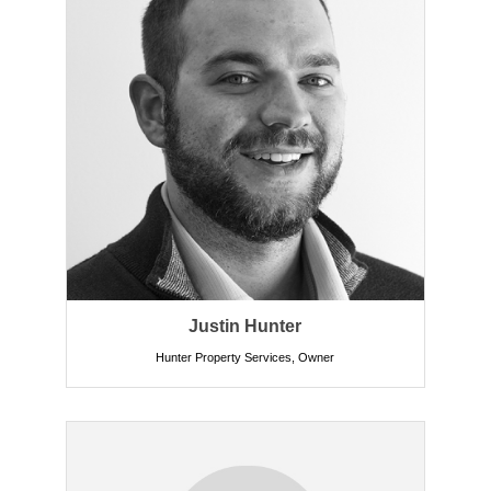
Justin Hunter
Hunter Property Services
,
Owner