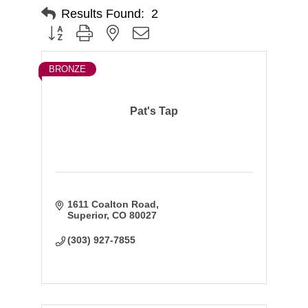
Results Found:
2
Button group with nested dropdown
BRONZE
Pat's Tap
1611 Coalton Road
Superior
CO
80027
(303) 927-7855