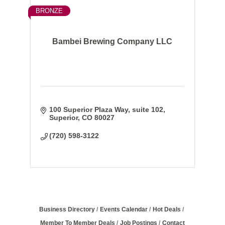
BRONZE
Bambei Brewing Company LLC
100 Superior Plaza Way
suite 102
Superior
CO
80027
(720) 598-3122
Business Directory
Events Calendar
Hot Deals
Member To Member Deals
Job Postings
Contact