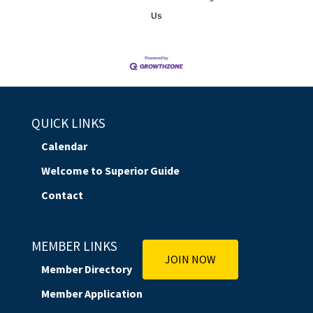
Us
QUICK LINKS
Calendar
Welcome to Superior Guide
Contact
MEMBER LINKS
JOIN NOW
Member Directory
Member Application