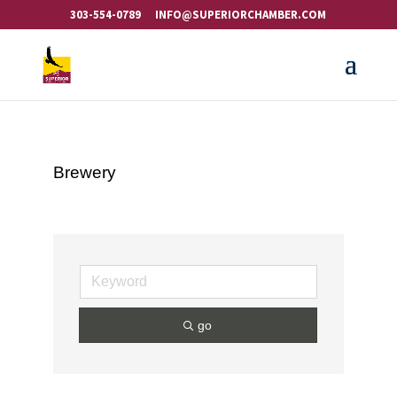
303-554-0789
INFO@SUPERIORCHAMBER.COM
Brewery
go