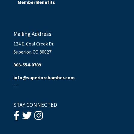
Member Benefits
Mailing Address
124 E. Coal Creek Dr.
Superior, CO 80027
303-554-0789
info@superiorchamber.com
---
STAY CONNECTED