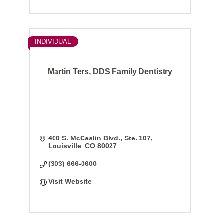
INDIVIDUAL
Martin Ters, DDS Family Dentistry
400 S. McCaslin Blvd., Ste. 107
Louisville
CO
80027
(303) 666-0600
Visit Website