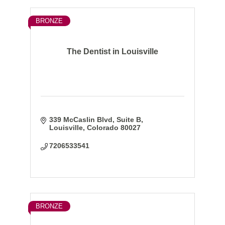
BRONZE
The Dentist in Louisville
339 McCaslin Blvd
Suite B
Louisville
Colorado
80027
7206533541
BRONZE