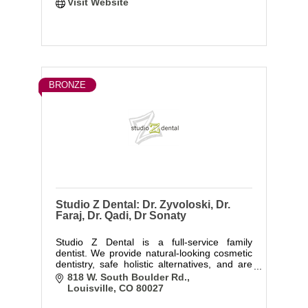
Visit Website
BRONZE
Studio Z Dental: Dr. Zyvoloski, Dr.
Faraj, Dr. Qadi, Dr Sonaty
Studio Z Dental is a full-service family
dentist. We provide natural-looking cosmetic
dentistry, safe holistic alternatives, and are
great with kids! We also offer surgical
818 W. South Boulder Rd.
services, including wisdom teeth removal,
Louisville
CO
80027
implant placement, and perio surgery.