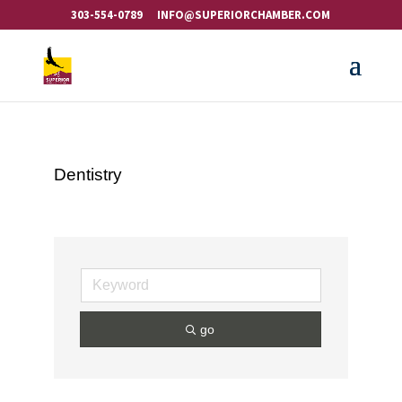
303-554-0789
INFO@SUPERIORCHAMBER.COM
Dentistry
go