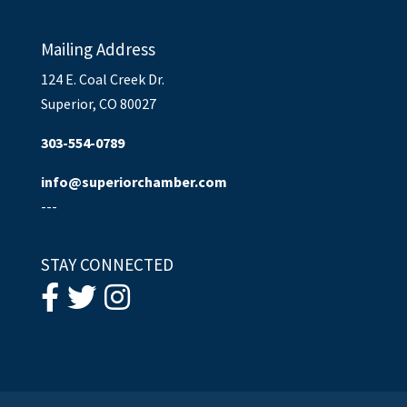
Mailing Address
124 E. Coal Creek Dr.
Superior, CO 80027
303-554-0789
info@superiorchamber.com
---
STAY CONNECTED