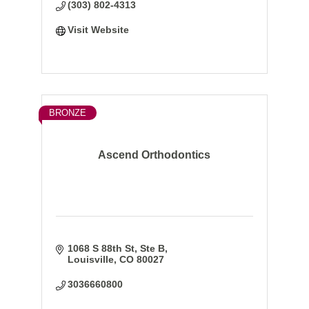
(303) 802-4313
Visit Website
BRONZE
Ascend Orthodontics
1068 S 88th St, Ste B
Louisville
CO
80027
3036660800