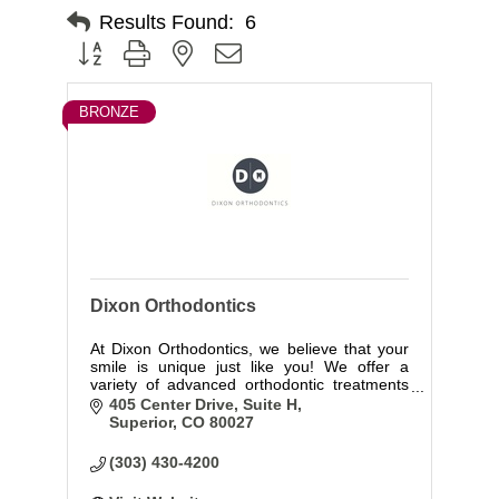
Results Found:
6
Button group with nested dropdown
BRONZE
Dixon Orthodontics
At Dixon Orthodontics, we believe that your
smile is unique just like you! We offer a
variety of advanced orthodontic treatments
that will bring out the beauty and confidence
405 Center Drive, Suite H
of your natural smile.
Superior
CO
80027
(303) 430-4200