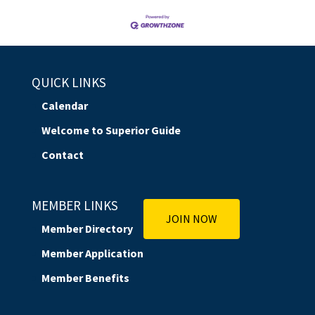
QUICK LINKS
Calendar
Welcome to Superior Guide
Contact
MEMBER LINKS
JOIN NOW
Member Directory
Member Application
Member Benefits