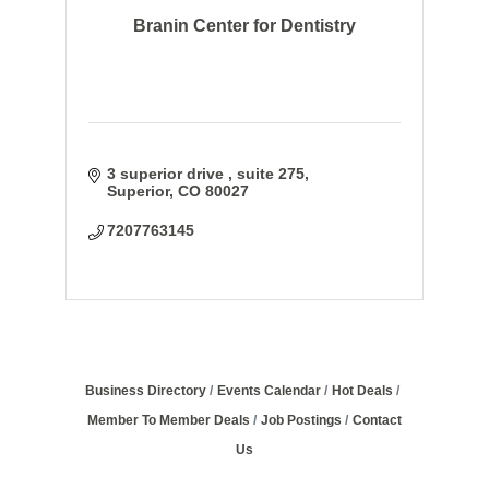
Branin Center for Dentistry
3 superior drive 
suite 275
Superior
CO
80027
7207763145
Business Directory
Events Calendar
Hot Deals
Member To Member Deals
Job Postings
Contact
Us