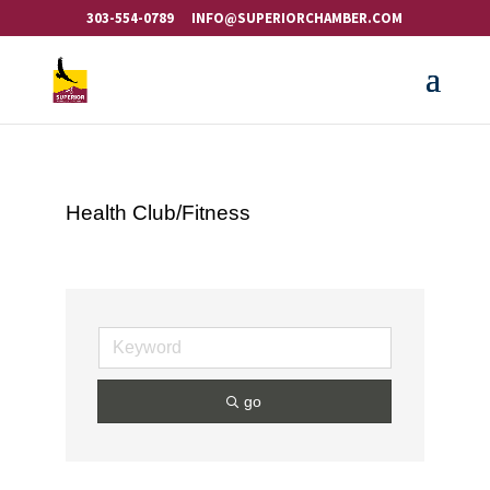
303-554-0789
INFO@SUPERIORCHAMBER.COM
Health Club/Fitness
go