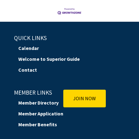
QUICK LINKS
Calendar
Welcome to Superior Guide
Contact
MEMBER LINKS
JOIN NOW
Member Directory
Member Application
Member Benefits