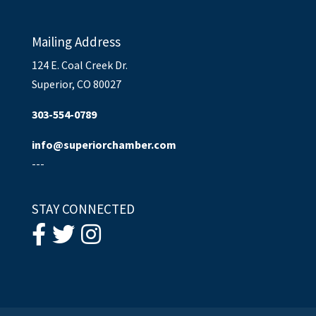
Mailing Address
124 E. Coal Creek Dr.
Superior, CO 80027
303-554-0789
info@superiorchamber.com
---
STAY CONNECTED