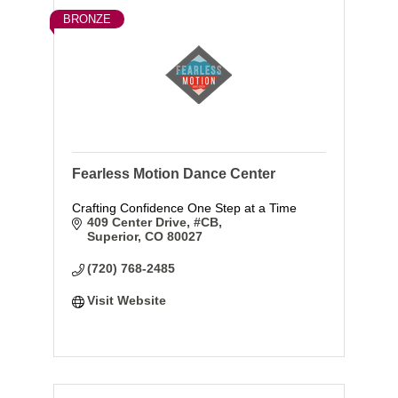
BRONZE
Fearless Motion Dance Center
Crafting Confidence One Step at a Time
409 Center Drive
#CB
Superior
CO
80027
(720) 768-2485
Visit Website