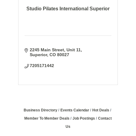
Studio Pilates International Superior
2245 Main Street
Unit 11
Superior
CO
80027
7205171442
Business Directory
Events Calendar
Hot Deals
Member To Member Deals
Job Postings
Contact
Us