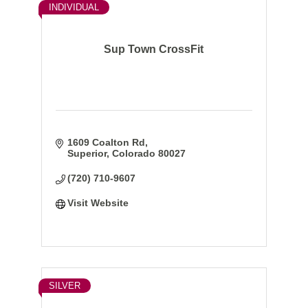
INDIVIDUAL
Sup Town CrossFit
1609 Coalton Rd
Superior
Colorado
80027
(720) 710-9607
Visit Website
SILVER