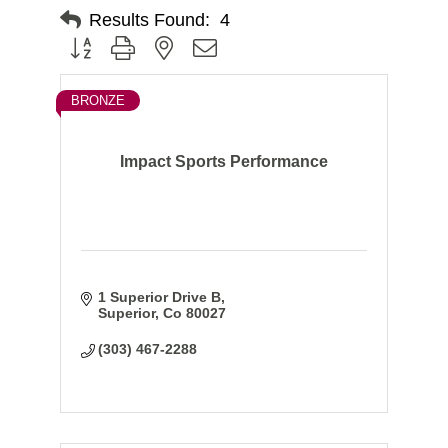
Results Found:
4
Button group with nested dropdown
BRONZE
Impact Sports Performance
1 Superior Drive B
Superior
Co
80027
(303) 467-2288