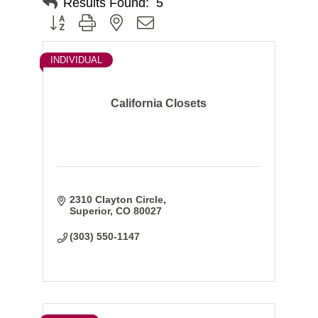
Results Found:
5
Button group with nested dropdown
INDIVIDUAL
California Closets
2310 Clayton Circle
Superior
CO
80027
(303) 550-1147