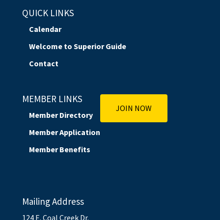
QUICK LINKS
Calendar
Welcome to Superior Guide
Contact
MEMBER LINKS
JOIN NOW
Member Directory
Member Application
Member Benefits
Mailing Address
124 E. Coal Creek Dr.