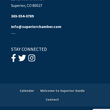
Superior, CO 80027
303-554-0789
info@superiorchamber.com
---
STAY CONNECTED
Calendar
Welcome to Superior Guide
Contact