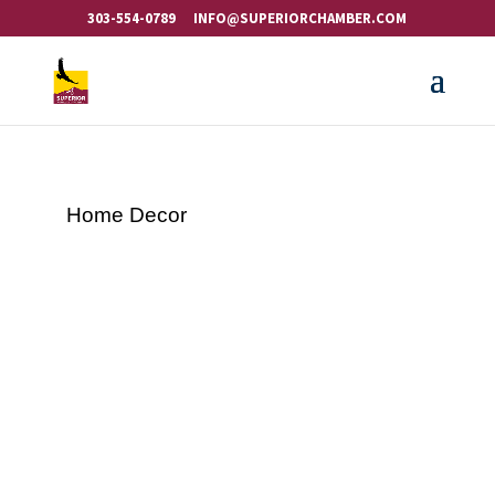
303-554-0789
INFO@SUPERIORCHAMBER.COM
Home Decor