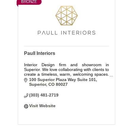
BRONZE
Paull Interiors
Interior Design firm and showroom in
Superior. We love collaborating with clients to
create a timeless, warm, welcoming spaces.
Come visit us at Curated by Paull Interiors
100 Superior Plaza Way Suite 101
our showroom and design studio!
Superior
CO
80027
(303) 481-2719
Visit Website