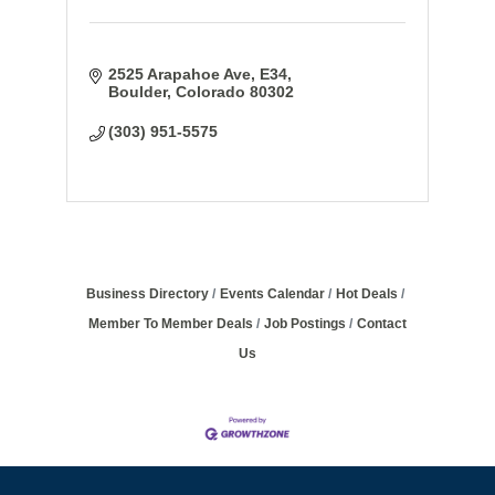
2525 Arapahoe Ave
E34
Boulder
Colorado
80302
(303) 951-5575
Business Directory
Events Calendar
Hot Deals
Member To Member Deals
Job Postings
Contact
Us