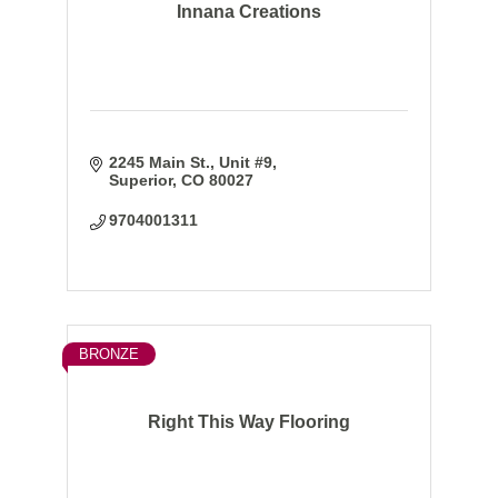
Innana Creations
2245 Main St.
Unit #9
Superior
CO
80027
9704001311
BRONZE
Right This Way Flooring