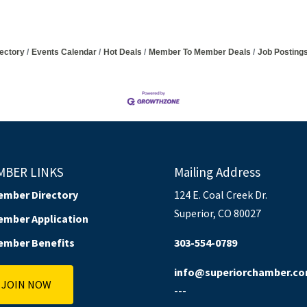
ectory
Events Calendar
Hot Deals
Member To Member Deals
Job Posting
MBER LINKS
Mailing Address
ember Directory
124 E. Coal Creek Dr.
Superior, CO 80027
ember Application
ember Benefits
303-554-0789
info@superiorchamber.c
JOIN NOW
---