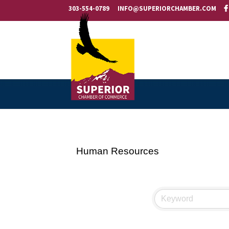
303-554-0789
INFO@SUPERIORCHAMBER.COM
Human Resources