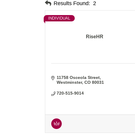
Results Found:
2
INDIVIDUAL
RiseHR
11758 Osceola Street
Westminster
CO
80031
720-515-9014