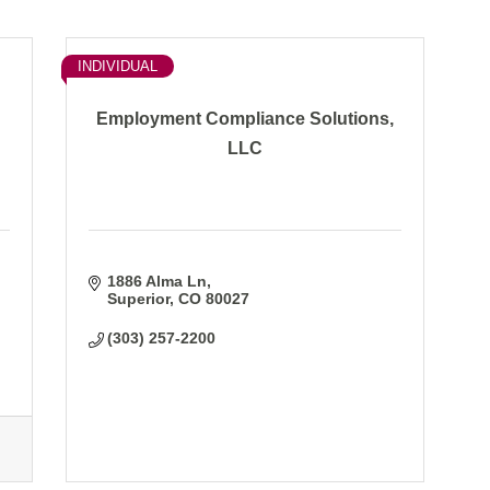
INDIVIDUAL
Employment Compliance Solutions,
LLC
1886 Alma Ln
Superior
CO
80027
(303) 257-2200