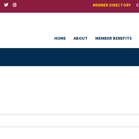
MEMBER DIRECTORY
C
HOME
ABOUT
MEMBER BENEFITS