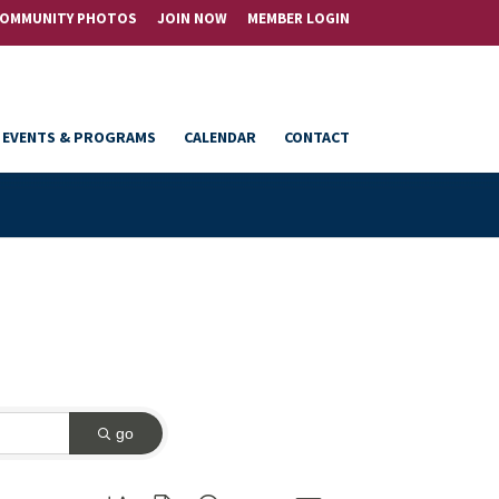
OMMUNITY PHOTOS
JOIN NOW
MEMBER LOGIN
EVENTS & PROGRAMS
CALENDAR
CONTACT
go