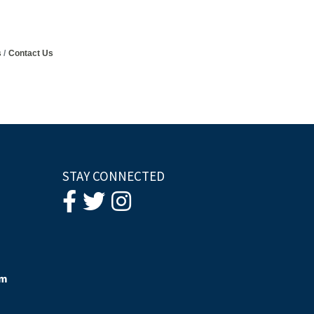
s
Contact Us
STAY CONNECTED
om