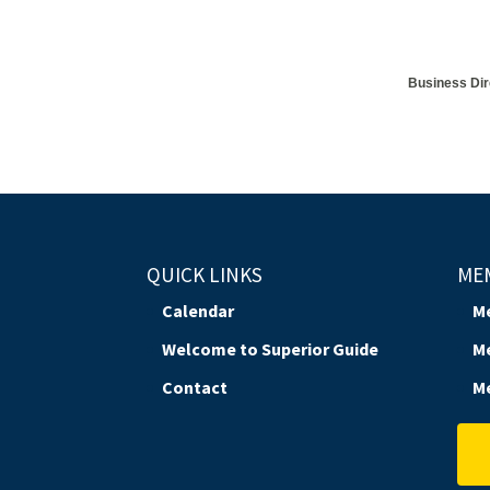
Business Dir
QUICK LINKS
ME
Calendar
M
Welcome to Superior Guide
M
Contact
M