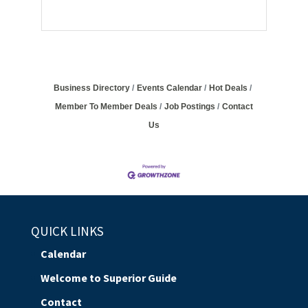
Business Directory
Events Calendar
Hot Deals
Member To Member Deals
Job Postings
Contact
Us
QUICK LINKS
Calendar
Welcome to Superior Guide
Contact