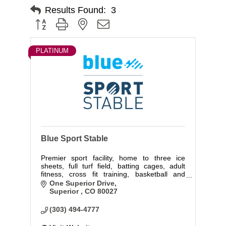
Results Found:
3
Button group with nested dropdown
PLATINUM
Blue Sport Stable
Premier sport facility, home to three ice
sheets, full turf field, batting cages, adult
fitness, cross fit training, basketball and
volleyball courts.
One Superior Drive
Superior 
CO
80027
(303) 494-4777