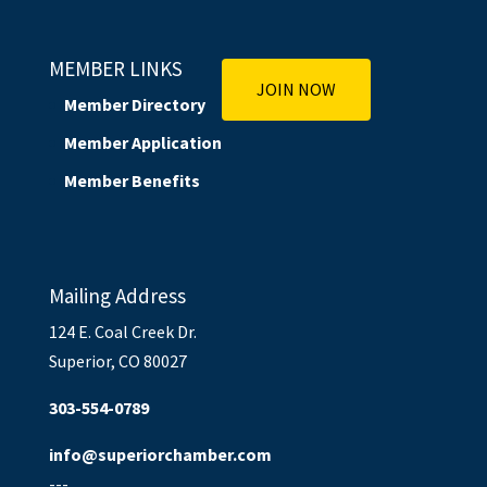
MEMBER LINKS
JOIN NOW
Member Directory
Member Application
Member Benefits
Mailing Address
124 E. Coal Creek Dr.
Superior, CO 80027
303-554-0789
info@superiorchamber.com
---