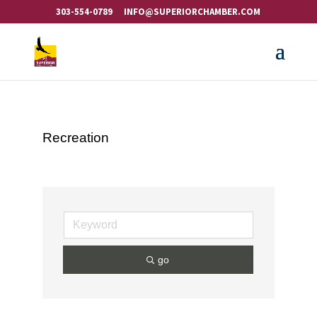
303-554-0789
INFO@SUPERIORCHAMBER.COM
Recreation
go