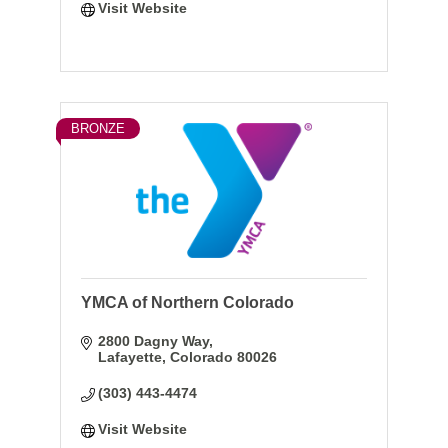
Visit Website
BRONZE
YMCA of Northern Colorado
2800 Dagny Way
Lafayette
Colorado
80026
(303) 443-4474
Visit Website