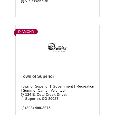
Visit Website
DIAMOND
Town of Superior
Town of Superior | Government | Recreation
| Summer Camp | Volunteer
124 E. Coal Creek Drive
Superior
CO
80027
(303) 499-3675