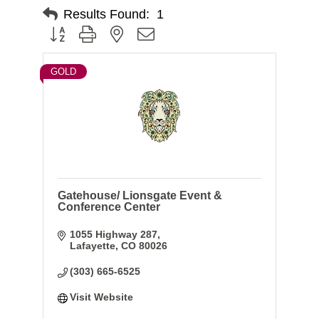
Results Found:
1
Button group with nested dropdown
GOLD
Gatehouse/ Lionsgate Event &
Conference Center
1055 Highway 287
Lafayette
CO
80026
(303) 665-6525
Visit Website