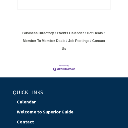
Business Directory
Events Calendar
Hot Deals
Member To Member Deals
Job Postings
Contact
Us
QUICK LINKS
Calendar
Welcome to Superior Guide
Contact