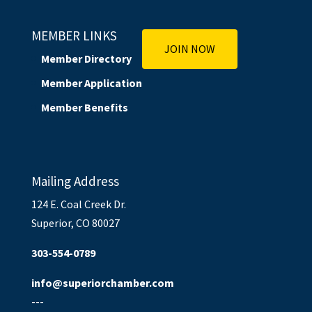
MEMBER LINKS
JOIN NOW
Member Directory
Member Application
Member Benefits
Mailing Address
124 E. Coal Creek Dr.
Superior, CO 80027
303-554-0789
info@superiorchamber.com
---