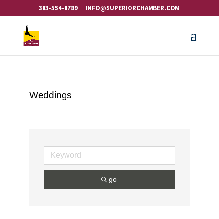
303-554-0789
INFO@SUPERIORCHAMBER.COM
Weddings
go