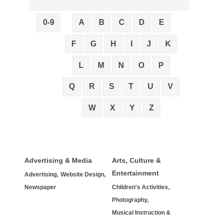
0-9
A
B
C
D
E
F
G
H
I
J
K
L
M
N
O
P
Q
R
S
T
U
V
W
X
Y
Z
Advertising & Media
Arts, Culture &
Entertainment
Advertising,
Website Design,
Newspaper
Children's Activities,
Photography,
Musical Instruction &