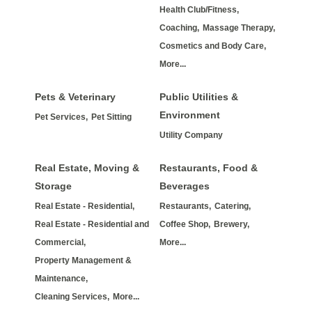
Health Club/Fitness,
Coaching,
Massage Therapy,
Cosmetics and Body Care,
More...
Pets & Veterinary
Public Utilities &
Environment
Pet Services,
Pet Sitting
Utility Company
Real Estate, Moving &
Restaurants, Food &
Storage
Beverages
Real Estate - Residential,
Restaurants,
Catering,
Real Estate - Residential and
Coffee Shop,
Brewery,
Commercial,
More...
Property Management &
Maintenance,
Cleaning Services,
More...