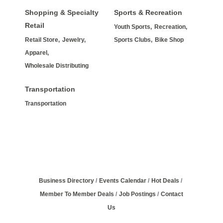
Shopping & Specialty
Sports & Recreation
Retail
Youth Sports,
Recreation,
Retail Store,
Jewelry,
Sports Clubs,
Bike Shop
Apparel,
Wholesale Distributing
Transportation
Transportation
Business Directory
Events Calendar
Hot Deals
Member To Member Deals
Job Postings
Contact
Us