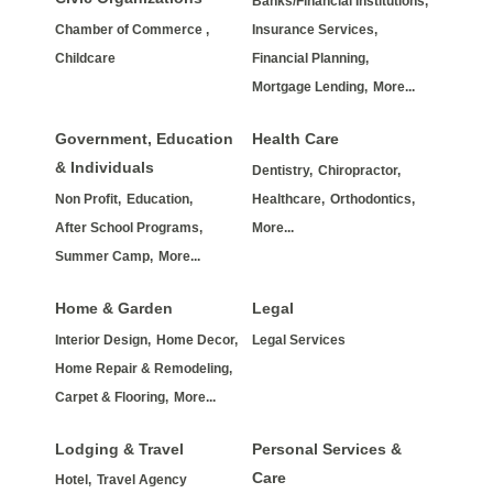
Banks/Financial Institutions,
Chamber of Commerce ,
Insurance Services,
Childcare
Financial Planning,
Mortgage Lending,
More...
Government, Education
Health Care
& Individuals
Dentistry,
Chiropractor,
Non Profit,
Education,
Healthcare,
Orthodontics,
After School Programs,
More...
Summer Camp,
More...
Home & Garden
Legal
Interior Design,
Home Decor,
Legal Services
Home Repair & Remodeling,
Carpet & Flooring,
More...
Lodging & Travel
Personal Services &
Care
Hotel,
Travel Agency