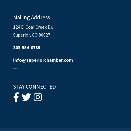
Mailing Address
124 E. Coal Creek Dr.
Superior, CO 80027
303-554-0789
info@superiorchamber.com
---
STAY CONNECTED