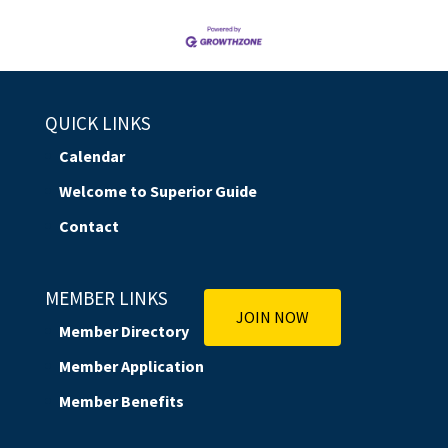
QUICK LINKS
Calendar
Welcome to Superior Guide
Contact
MEMBER LINKS
JOIN NOW
Member Directory
Member Application
Member Benefits