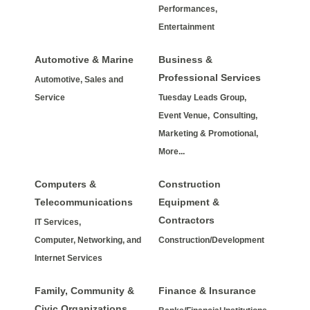
Performances,
Entertainment
Automotive & Marine
Business &
Professional Services
Automotive, Sales and
Service
Tuesday Leads Group,
Event Venue,
Consulting,
Marketing & Promotional,
More...
Computers &
Construction
Telecommunications
Equipment &
Contractors
IT Services,
Computer, Networking, and
Construction/Development
Internet Services
Family, Community &
Finance & Insurance
Civic Organizations