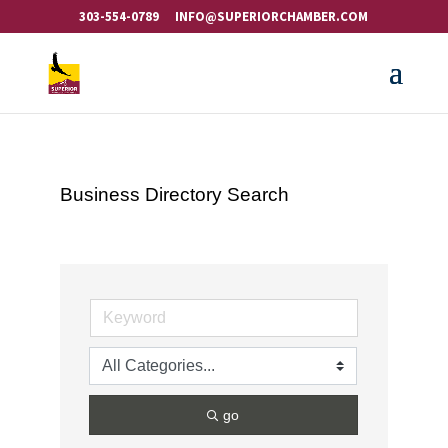
303-554-0789
INFO@SUPERIORCHAMBER.COM
Business Directory Search
go