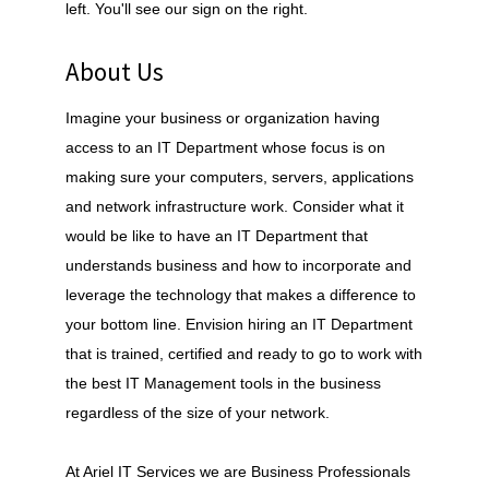
left. You'll see our sign on the right.
About Us
Imagine your business or organization having
access to an IT Department whose focus is on
making sure your computers, servers, applications
and network infrastructure work. Consider what it
would be like to have an IT Department that
understands business and how to incorporate and
leverage the technology that makes a difference to
your bottom line. Envision hiring an IT Department
that is trained, certified and ready to go to work with
the best IT Management tools in the business
regardless of the size of your network.
At Ariel IT Services we are Business Professionals