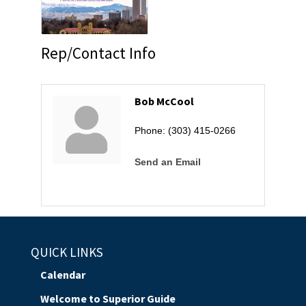
Rep/Contact Info
Bob McCool
Phone:
(303) 415-0266
Send an Email
QUICK LINKS
Calendar
Welcome to Superior Guide