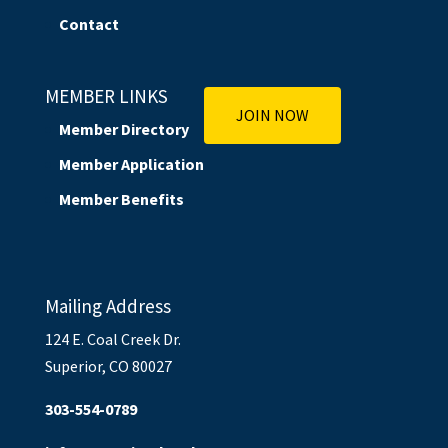
Contact
MEMBER LINKS
JOIN NOW
Member Directory
Member Application
Member Benefits
Mailing Address
124 E. Coal Creek Dr.
Superior, CO 80027
303-554-0789