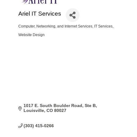
Ariel IT Services
Computer, Networking, and Internet Services
IT Services
Categories
Website Design
1017 E. South Boulder Road, Ste B
Louisville
CO
80027
(303) 415-0266