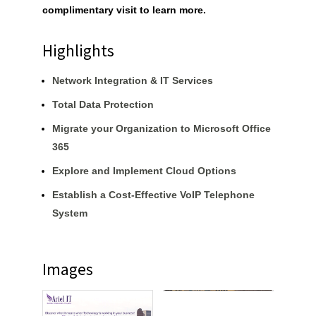
complimentary visit to learn more.
Highlights
Network Integration & IT Services
Total Data Protection
Migrate your Organization to Microsoft Office
365
Explore and Implement Cloud Options
Establish a Cost-Effective VoIP Telephone
System
Images