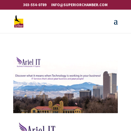
303-554-0789
INFO@SUPERIORCHAMBER.COM