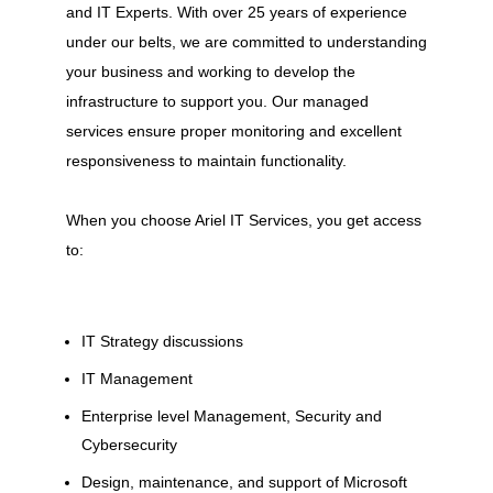
and IT Experts. With over 25 years of experience
under our belts, we are committed to understanding
your business and working to develop the
infrastructure to support you. Our managed
services ensure proper monitoring and excellent
responsiveness to maintain functionality.
When you choose Ariel IT Services, you get access
to:
IT Strategy discussions
IT Management
Enterprise level Management, Security and
Cybersecurity
Design, maintenance, and support of Microsoft