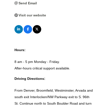
Send Email
Visit our website
Hours:
8 am - 5 pm Monday - Friday.
After-hours critical support available.
Driving Directions:
From Denver, Broomfield, Westminster, Arvada and
south exit Interlocken/NW Parkway exit to S. 96th
St. Continue north to South Boulder Road and turn