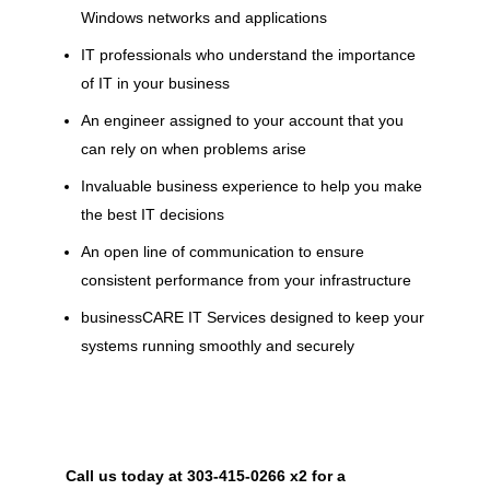
Windows networks and applications
IT professionals who understand the importance
of IT in your business
An engineer assigned to your account that you
can rely on when problems arise
Invaluable business experience to help you make
the best IT decisions
An open line of communication to ensure
consistent performance from your infrastructure
businessCARE IT Services designed to keep your
systems running smoothly and securely
Call us today at 303-415-0266 x2 for a