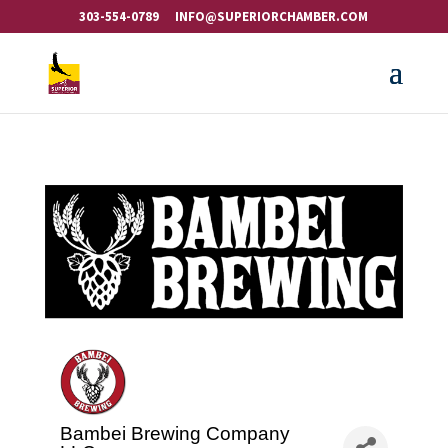
303-554-0789
INFO@SUPERIORCHAMBER.COM
Bambei Brewing Company