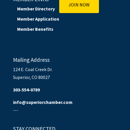
JOIN NOW
Member Directory
Member Application
Member Benefits
Mailing Address
124 E. Coal Creek Dr.
Superior, CO 80027
303-554-0789
info@superiorchamber.com
---
STAY CONNECTED