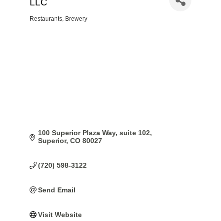
LLC
Restaurants
Brewery
Categories
100 Superior Plaza Way
suite 102
Superior
CO
80027
(720) 598-3122
Send Email
Visit Website