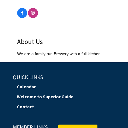
About Us
We are a family run Brewery with a full kitchen.
QUICK LINKS
Calendar
Welcome to Superior Guide
Contact
MEMBER LINKS