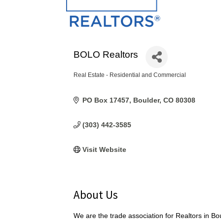
BOLO Realtors
Real Estate - Residential and Commercial
Categories
PO Box 17457
Boulder
CO
80308
(303) 442-3585
Visit Website
About Us
We are the trade association for Realtors in B