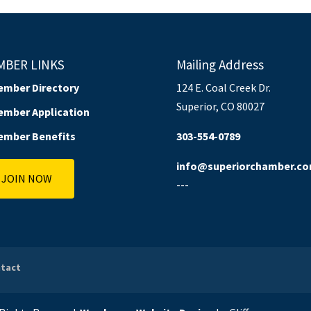
MBER LINKS
Mailing Address
ember Directory
124 E. Coal Creek Dr.
Superior, CO 80027
ember Application
ember Benefits
303-554-0789
info@superiorchamber.c
JOIN NOW
---
tact