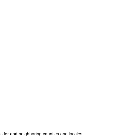
oulder and neighboring counties and locales