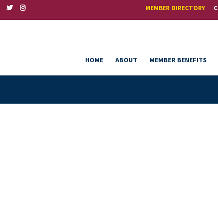
MEMBER DIRECTORY
C
HOME
ABOUT
MEMBER BENEFITS