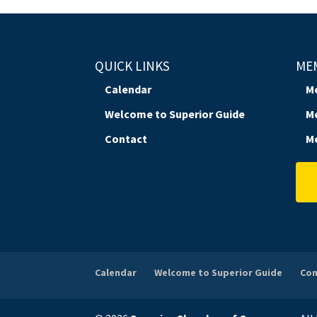
QUICK LINKS
ME
Calendar
M
Welcome to Superior Guide
M
Contact
M
Calendar
Welcome to Superior Guide
Con