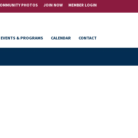
OMMUNITY PHOTOS
JOIN NOW
MEMBER LOGIN
EVENTS & PROGRAMS
CALENDAR
CONTACT