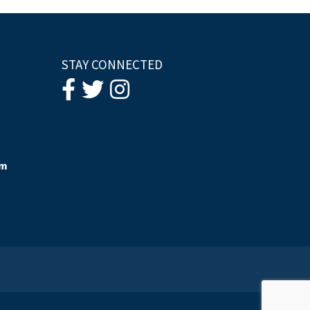
STAY CONNECTED
om