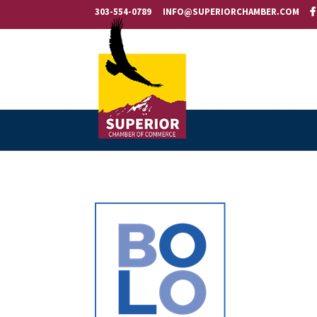
303-554-0789
INFO@SUPERIORCHAMBER.COM