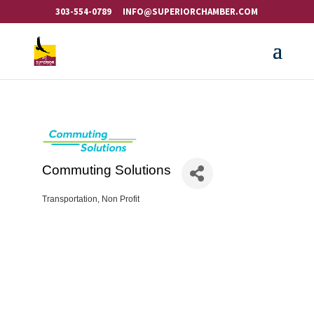
303-554-0789
INFO@SUPERIORCHAMBER.COM
Commuting Solutions
Transportation
Non Profit
Categories