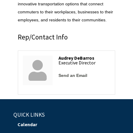
innovative transportation options that connect
commuters to their workplaces, businesses to their
employees, and residents to their communities.
Rep/Contact Info
Audrey DeBarros
Executive Director
Send an Email
QUICK LINKS
Calendar