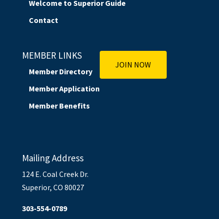
Welcome to Superior Guide
Contact
MEMBER LINKS
JOIN NOW
Member Directory
Member Application
Member Benefits
Mailing Address
124 E. Coal Creek Dr.
Superior, CO 80027
303-554-0789