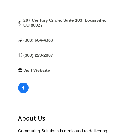
287 Century Circle, Suite 103
Louisville
CO
80027
(303) 604-4383
(303) 223-2887
Visit Website
About Us
Commuting Solutions is dedicated to delivering