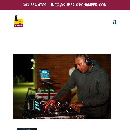
303-554-0789
INFO@SUPERIORCHAMBER.COM