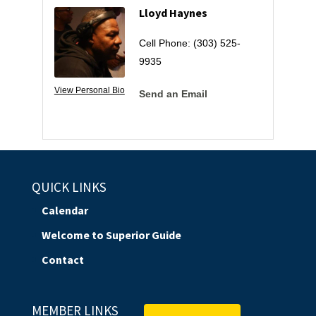
Lloyd Haynes
Cell Phone:
(303) 525-
9935
View Personal Bio
Send an Email
QUICK LINKS
Calendar
Welcome to Superior Guide
Contact
MEMBER LINKS