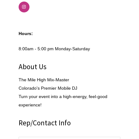
Hours:
8:00am - 5:00 pm Monday-Saturday
About Us
The Mile High Mix-Master
Colorado's Premier Mobile DJ
Turn your event into a high-energy, feel-good
experience!
Rep/Contact Info