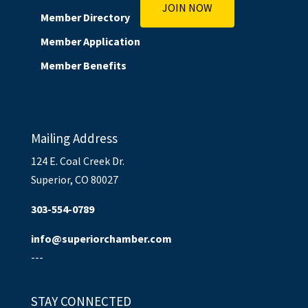
JOIN NOW
Member Directory
Member Application
Member Benefits
Mailing Address
124 E. Coal Creek Dr.
Superior, CO 80027
303-554-0789
info@superiorchamber.com
---
STAY CONNECTED