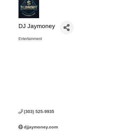
DJ Jaymoney
Entertainment
Categories
(303) 525-9935
djjaymoney.com