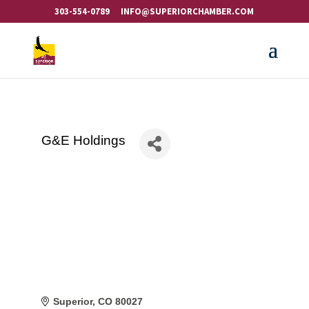
303-554-0789
INFO@SUPERIORCHAMBER.COM
G&E Holdings
Superior
CO
80027