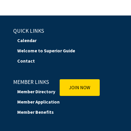
QUICK LINKS
Calendar
Welcome to Superior Guide
Contact
MEMBER LINKS
JOIN NOW
Member Directory
Member Application
Member Benefits