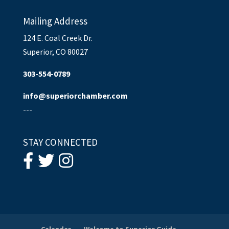
Mailing Address
124 E. Coal Creek Dr.
Superior, CO 80027
303-554-0789
info@superiorchamber.com
---
STAY CONNECTED
Calendar
Welcome to Superior Guide