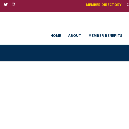
MEMBER DIRECTORY
C
HOME
ABOUT
MEMBER BENEFITS