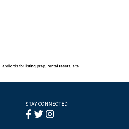
andlords for listing prep, rental resets, site
STAY CONNECTED