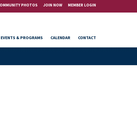
OMMUNITY PHOTOS
JOIN NOW
MEMBER LOGIN
EVENTS & PROGRAMS
CALENDAR
CONTACT