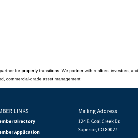
rtner for property transitions. We partner with realtors, investors, and l
sured, commercial-grade asset management
MBER LINKS
Mailing Address
ember Directory
124 E. Coal Creek Dr.
Superior, CO 80027
ember Application