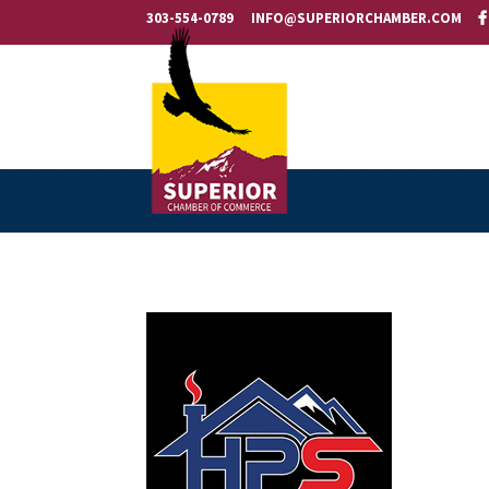
303-554-0789
INFO@SUPERIORCHAMBER.COM