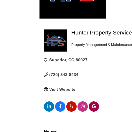
Hunter Property Servic
Property Management & Maintenance
Categories
Superior
CO
80027
(720) 343-8434
Visit Website
Hours: