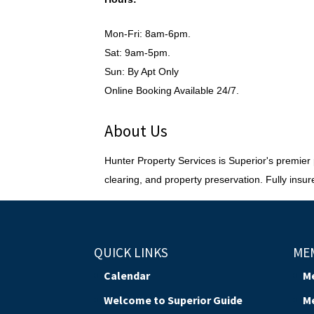
Mon-Fri: 8am-6pm.
Sat: 9am-5pm.
Sun: By Apt Only
Online Booking Available 24/7.
About Us
Hunter Property Services is Superior's premier pa
clearing, and property preservation. Fully in
QUICK LINKS
ME
Calendar
M
Welcome to Superior Guide
M