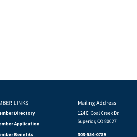
MBER LINKS
Mailing Address
ember Directory
124 E. Coal Creek Dr.
Superior, CO 80027
ember Application
ember Benefits
303-554-0789