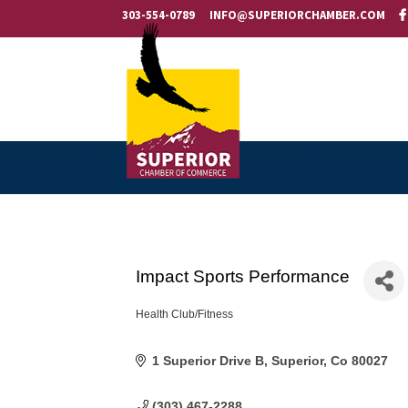
303-554-0789
INFO@SUPERIORCHAMBER.COM
Impact Sports Performance
Health Club/Fitness
Categories
1 Superior Drive B
Superior
Co
80027
(303) 467-2288