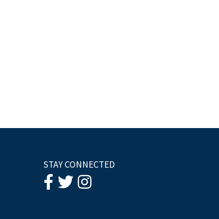
STAY CONNECTED