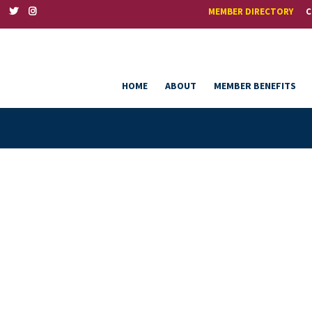
MEMBER DIRECTORY
C
HOME
ABOUT
MEMBER BENEFITS