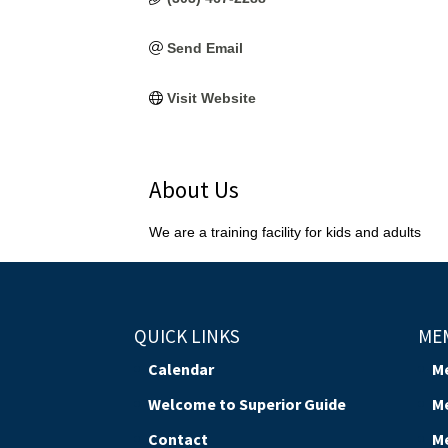
Send Email
Visit Website
About Us
We are a training facility for kids and adults
QUICK LINKS
ME
Calendar
M
Welcome to Superior Guide
M
Contact
M