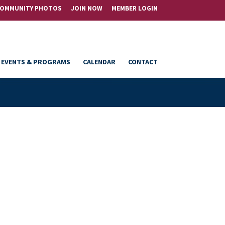
OMMUNITY PHOTOS
JOIN NOW
MEMBER LOGIN
EVENTS & PROGRAMS
CALENDAR
CONTACT