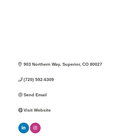
903 Northern Way
Superior
CO
80027
(720) 592-6309
Send Email
Visit Website