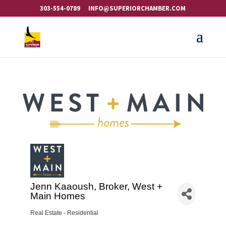
303-554-0789
INFO@SUPERIORCHAMBER.COM
Jenn Kaaoush, Broker, West +
Main Homes
Real Estate - Residential
Categories