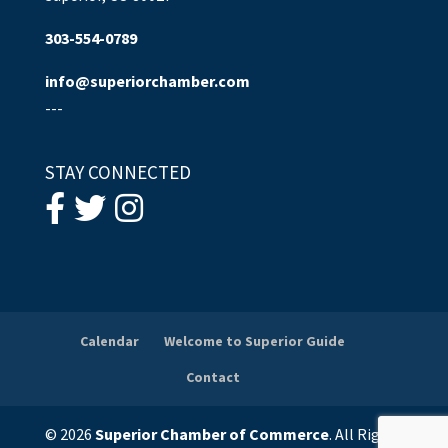
303-554-0789
info@superiorchamber.com
---
STAY CONNECTED
Calendar
Welcome to Superior Guide
Contact
© 2026
Superior Chamber of Commerce
. All Rights