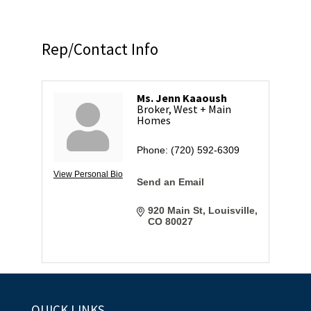
Rep/Contact Info
Ms. Jenn Kaaoush
Broker, West + Main
Homes
Phone:
(720) 592-6309
View Personal Bio
Send an Email
920 Main St
Louisville
CO
80027
QUICK LINKS