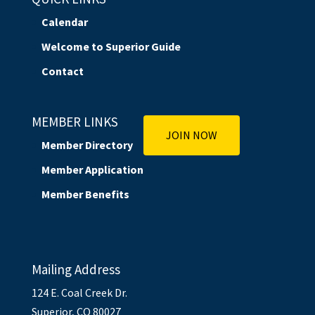
Calendar
Welcome to Superior Guide
Contact
MEMBER LINKS
JOIN NOW
Member Directory
Member Application
Member Benefits
Mailing Address
124 E. Coal Creek Dr.
Superior, CO 80027