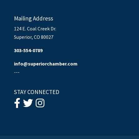
Mailing Address
124 E. Coal Creek Dr.
Superior, CO 80027
303-554-0789
info@superiorchamber.com
---
STAY CONNECTED