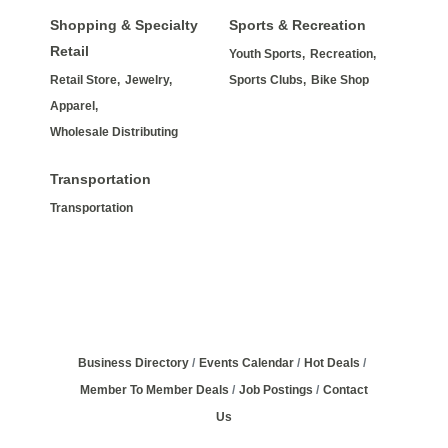
Shopping & Specialty
Sports & Recreation
Retail
Youth Sports,
Recreation,
Retail Store,
Jewelry,
Sports Clubs,
Bike Shop
Apparel,
Wholesale Distributing
Transportation
Transportation
Business Directory
Events Calendar
Hot Deals
Member To Member Deals
Job Postings
Contact
Us