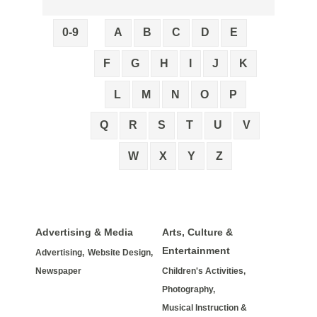
0-9
A
B
C
D
E
F
G
H
I
J
K
L
M
N
O
P
Q
R
S
T
U
V
W
X
Y
Z
Advertising & Media
Arts, Culture &
Entertainment
Advertising,
Website Design,
Newspaper
Children's Activities,
Photography,
Musical Instruction &