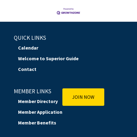
QUICK LINKS
Calendar
Welcome to Superior Guide
Contact
MEMBER LINKS
JOIN NOW
Member Directory
Member Application
Member Benefits