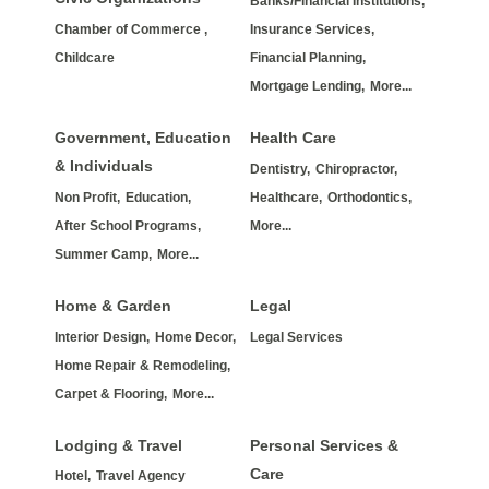
Banks/Financial Institutions,
Chamber of Commerce ,
Insurance Services,
Childcare
Financial Planning,
Mortgage Lending,
More...
Government, Education
Health Care
& Individuals
Dentistry,
Chiropractor,
Non Profit,
Education,
Healthcare,
Orthodontics,
After School Programs,
More...
Summer Camp,
More...
Home & Garden
Legal
Interior Design,
Home Decor,
Legal Services
Home Repair & Remodeling,
Carpet & Flooring,
More...
Lodging & Travel
Personal Services &
Care
Hotel,
Travel Agency