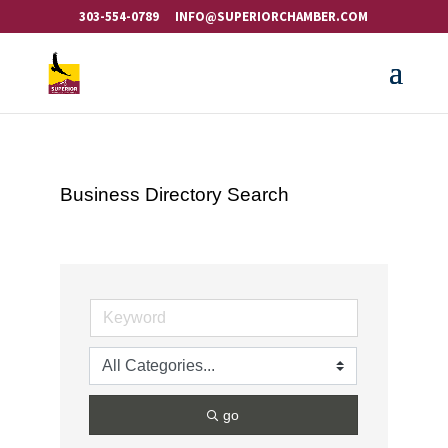
303-554-0789
INFO@SUPERIORCHAMBER.COM
Business Directory Search
go