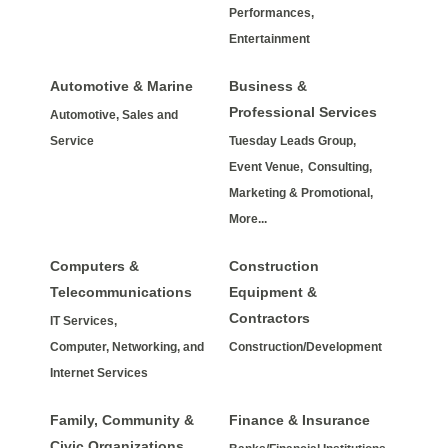
Performances,
Entertainment
Automotive & Marine
Business &
Professional Services
Automotive, Sales and
Service
Tuesday Leads Group,
Event Venue,
Consulting,
Marketing & Promotional,
More...
Computers &
Construction
Telecommunications
Equipment &
Contractors
IT Services,
Computer, Networking, and
Construction/Development
Internet Services
Family, Community &
Finance & Insurance
Civic Organizations