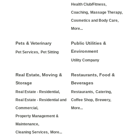
Health Club/Fitness,
Coaching,
Massage Therapy,
Cosmetics and Body Care,
More...
Pets & Veterinary
Public Utilities &
Environment
Pet Services,
Pet Sitting
Utility Company
Real Estate, Moving &
Restaurants, Food &
Storage
Beverages
Real Estate - Residential,
Restaurants,
Catering,
Real Estate - Residential and
Coffee Shop,
Brewery,
Commercial,
More...
Property Management &
Maintenance,
Cleaning Services,
More...