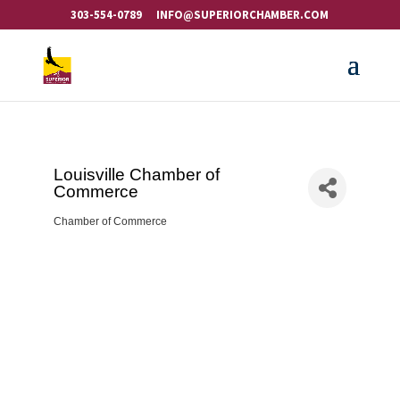
303-554-0789
INFO@SUPERIORCHAMBER.COM
Louisville Chamber of
Commerce
Chamber of Commerce
Categories