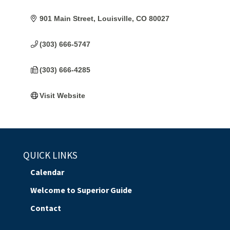
901 Main Street
Louisville
CO
80027
(303) 666-5747
(303) 666-4285
Visit Website
QUICK LINKS
Calendar
Welcome to Superior Guide
Contact