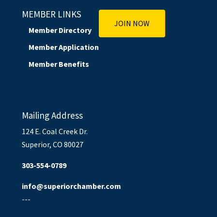
MEMBER LINKS
JOIN NOW
Member Directory
Member Application
Member Benefits
Mailing Address
124 E. Coal Creek Dr.
Superior, CO 80027
303-554-0789
info@superiorchamber.com
---