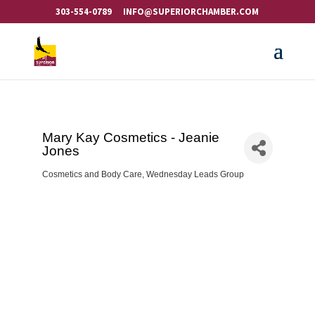
303-554-0789
INFO@SUPERIORCHAMBER.COM
Mary Kay Cosmetics - Jeanie
Jones
Cosmetics and Body Care
Wednesday Leads Group
Categories