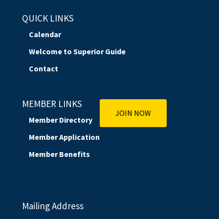
QUICK LINKS
Calendar
Welcome to Superior Guide
Contact
MEMBER LINKS
JOIN NOW
Member Directory
Member Application
Member Benefits
Mailing Address