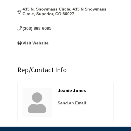
433 N. Snowmass Circle
433 N Snowmass 
Circle
Superior
CO
80027
(303) 868-6095
Visit Website
Rep/Contact Info
Jeanie Jones
Send an Email