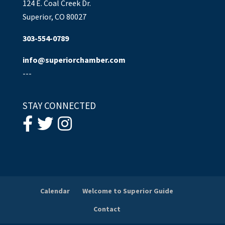
124 E. Coal Creek Dr.
Superior, CO 80027
303-554-0789
info@superiorchamber.com
---
STAY CONNECTED
Calendar
Welcome to Superior Guide
Contact