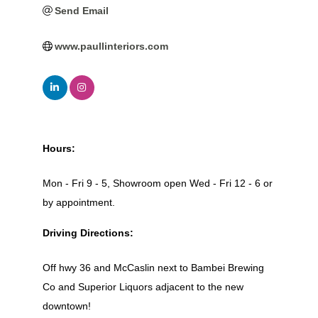
Send Email
www.paullinteriors.com
Hours:
Mon - Fri 9 - 5, Showroom open Wed - Fri 12 - 6 or
by appointment.
Driving Directions:
Off hwy 36 and McCaslin next to Bambei Brewing
Co and Superior Liquors adjacent to the new
downtown!