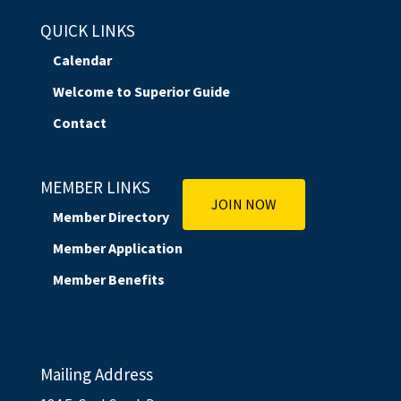
QUICK LINKS
Calendar
Welcome to Superior Guide
Contact
MEMBER LINKS
JOIN NOW
Member Directory
Member Application
Member Benefits
Mailing Address