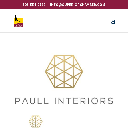
303-554-0789
INFO@SUPERIORCHAMBER.COM