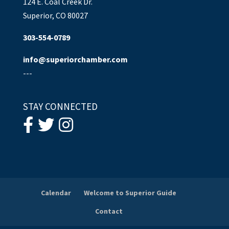
124 E. Coal Creek Dr.
Superior, CO 80027
303-554-0789
info@superiorchamber.com
---
STAY CONNECTED
Calendar
Welcome to Superior Guide
Contact