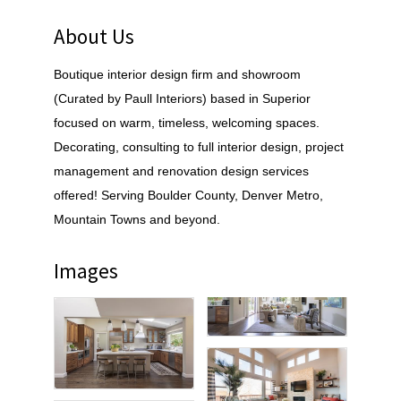
About Us
Boutique interior design firm and showroom
(Curated by Paull Interiors) based in Superior
focused on warm, timeless, welcoming spaces.
Decorating, consulting to full interior design, project
management and renovation design services
offered! Serving Boulder County, Denver Metro,
Mountain Towns and beyond.
Images