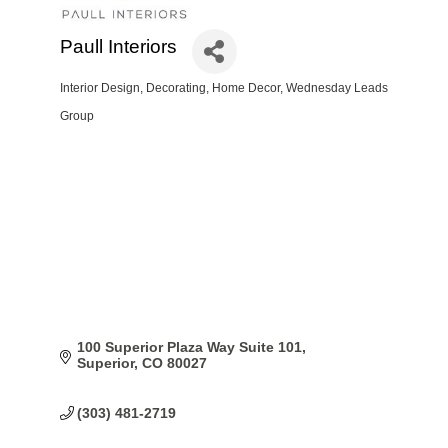
Paull Interiors
Interior Design
Decorating
Home Decor
Wednesday Leads
Categories
Group
100 Superior Plaza Way Suite 101
Superior
CO
80027
(303) 481-2719