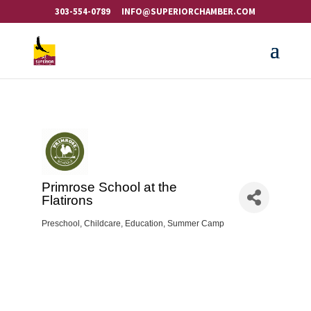
303-554-0789
INFO@SUPERIORCHAMBER.COM
Primrose School at the
Flatirons
Preschool
Childcare
Education
Summer Camp
Categories