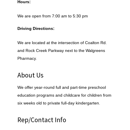
Hours:
We are open from 7:00 am to 5:30 pm
Driving Directions:
We are located at the intersection of Coalton Rd.
and Rock Creek Parkway next to the Walgreens
Pharmacy.
About Us
We offer year-round full and part-time preschool
education programs and childcare for children from
six weeks old to private full-day kindergarten.
Rep/Contact Info