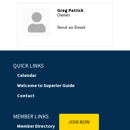
Greg Patrick
Owner
Send an Email
QUICK LINKS
Calendar
Welcome to Superior Guide
Contact
MEMBER LINKS
JOIN NOW
Member Directory