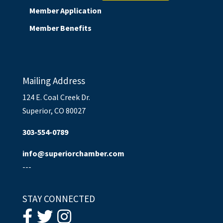
Member Application
Member Benefits
Mailing Address
124 E. Coal Creek Dr.
Superior, CO 80027
303-554-0789
info@superiorchamber.com
---
STAY CONNECTED