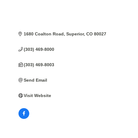
1680 Coalton Road
Superior
CO
80027
(303) 469-8000
(303) 469-8003
Send Email
Visit Website