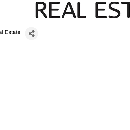
l Estate