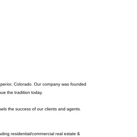
 Superior, Colorado. Our company was founded
ue the tradition today.
els the success of our clients and agents.
ding residential/commercial real estate &