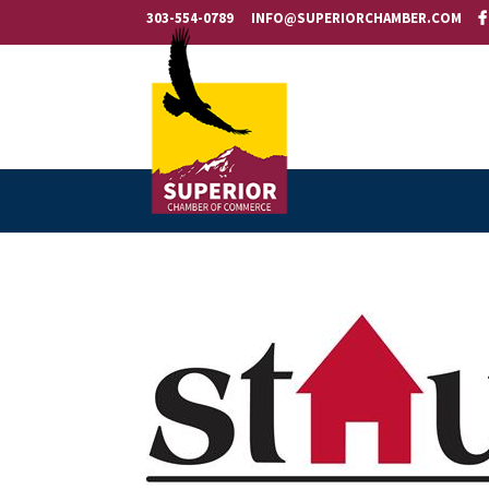
303-554-0789
INFO@SUPERIORCHAMBER.COM