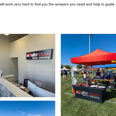
ill work very hard to find you the answers you need and help to guide y