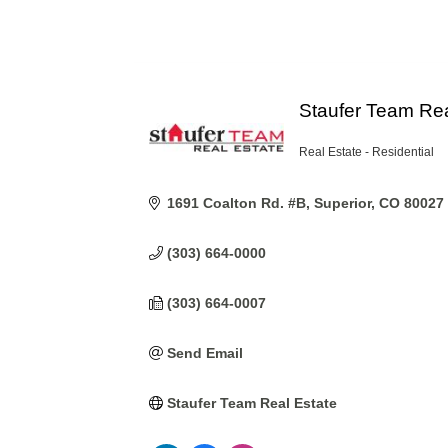
Staufer Team Rea
Real Estate - Residential
Categories
1691 Coalton Rd. #B
Superior
CO
80027
(303) 664-0000
(303) 664-0007
Send Email
Staufer Team Real Estate