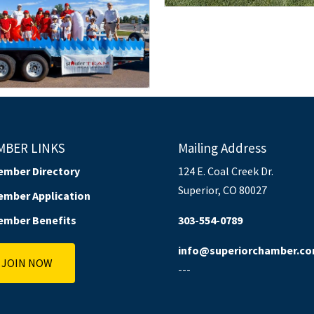
MBER LINKS
Mailing Address
ember Directory
124 E. Coal Creek Dr.
Superior, CO 80027
ember Application
ember Benefits
303-554-0789
info@superiorchamber.c
JOIN NOW
---