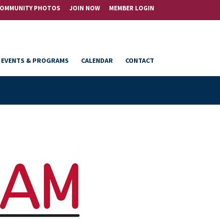
OMMUNITY PHOTOS
JOIN NOW
MEMBER LOGIN
EVENTS & PROGRAMS
CALENDAR
CONTACT