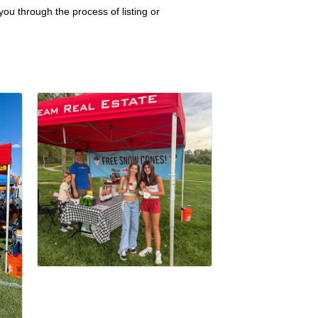
ou through the process of listing or