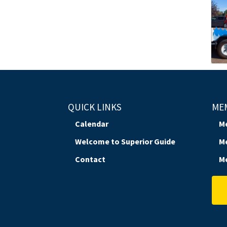
QUICK LINKS
ME
Calendar
M
Welcome to Superior Guide
M
Contact
M