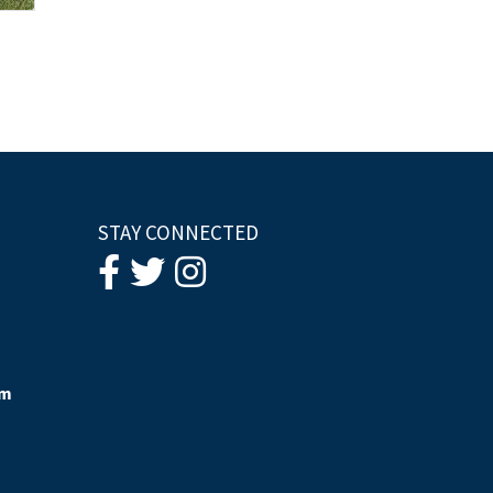
STAY CONNECTED
om