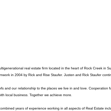
ltigenerational real estate firm located in the heart of Rock Creek in
amwork in 2004 by Rick and Rise Staufer. Justen and Rick Staufer contin
 and our relationship to the places we live in and love. Cooperation fu
th local business. Together we achieve more.
mbined years of experience working in all aspects of Real Estate inclu