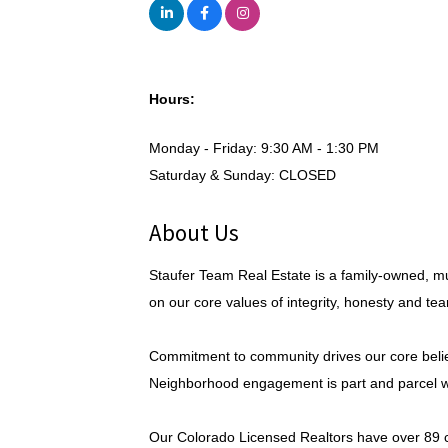
Hours:
Monday - Friday: 9:30 AM - 1:30 PM
Saturday & Sunday: CLOSED
About Us
Staufer Team Real Estate is a family-owned, mu
on our core values of integrity, honesty and te
Commitment to community drives our core beliefs
Neighborhood engagement is part and parcel wi
Our Colorado Licensed Realtors have over 89 co