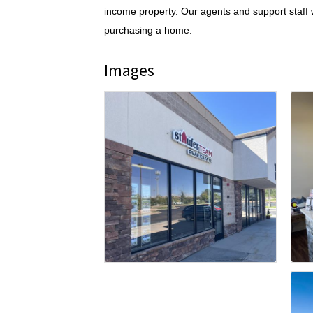
income property. Our agents and support staff w
purchasing a home.
Images