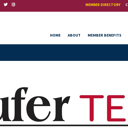
MEMBER DIRECTORY
C
HOME
ABOUT
MEMBER BENEFITS