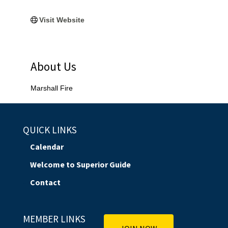
Visit Website
About Us
Marshall Fire
QUICK LINKS
Calendar
Welcome to Superior Guide
Contact
MEMBER LINKS