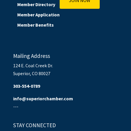
JOIN NOW
Member Directory
Member Application
Member Benefits
Mailing Address
124 E. Coal Creek Dr.
Superior, CO 80027
303-554-0789
info@superiorchamber.com
---
STAY CONNECTED