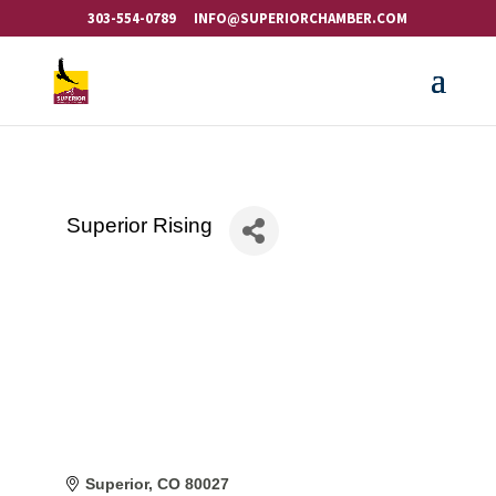
303-554-0789
INFO@SUPERIORCHAMBER.COM
Superior Rising
Superior
CO
80027